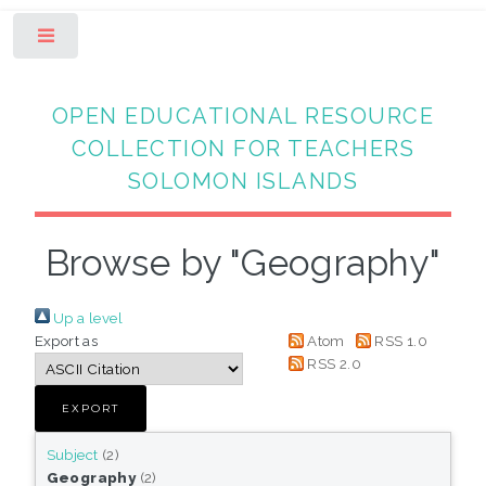
Toggle
OPEN EDUCATIONAL RESOURCE
COLLECTION FOR TEACHERS
SOLOMON ISLANDS
Browse by "Geography"
Up a level
Export as
Atom
RSS 1.0
RSS 2.0
Subject
(2)
Geography
(2)