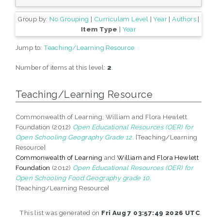
Group by:
No Grouping
|
Curriculam Level
|
Year
|
Authors
|
Item Type
|
Year
Jump to:
Teaching/Learning Resource
Number of items at this level:
2
.
Teaching/Learning Resource
Commonwealth of Learning, William and Flora Hewlett
Foundation (2012)
Open Educational Resources (OER) for
Open Schooling Geography Grade 12.
[Teaching/Learning
Resource]
Commonwealth of Learning
and
William and Flora Hewlett
Foundation
(2012)
Open Educational Resources (OER) for
Open Schooling Food Geography grade 10.
[Teaching/Learning Resource]
This list was generated on
Fri Aug 7 03:57:49 2026 UTC
.