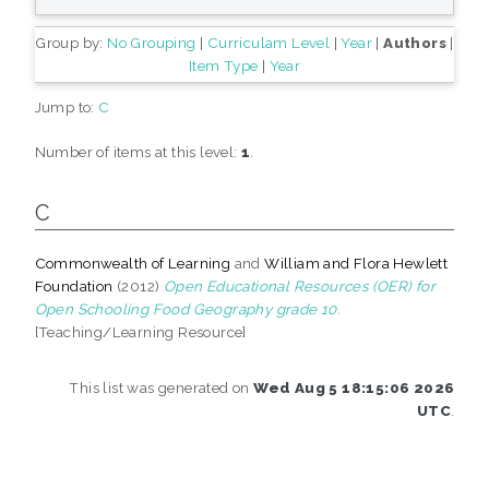
Group by:
No Grouping
|
Curriculam Level
|
Year
|
Authors
|
Item Type
|
Year
Jump to:
C
Number of items at this level:
1
.
C
Commonwealth of Learning
and
William and Flora Hewlett
Foundation
(2012)
Open Educational Resources (OER) for
Open Schooling Food Geography grade 10.
[Teaching/Learning Resource]
This list was generated on
Wed Aug 5 18:15:06 2026
UTC
.