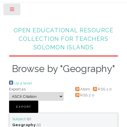
Toggle
OPEN EDUCATIONAL RESOURCE
COLLECTION FOR TEACHERS
SOLOMON ISLANDS
Browse by "Geography"
Up a level
Export as
Atom
RSS 1.0
RSS 2.0
Subject
(2)
Geography
(2)