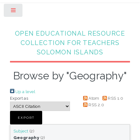
Toggle
OPEN EDUCATIONAL RESOURCE
COLLECTION FOR TEACHERS
SOLOMON ISLANDS
Browse by "Geography"
Up a level
Export as
Atom
RSS 1.0
RSS 2.0
Subject
(2)
Geography
(2)