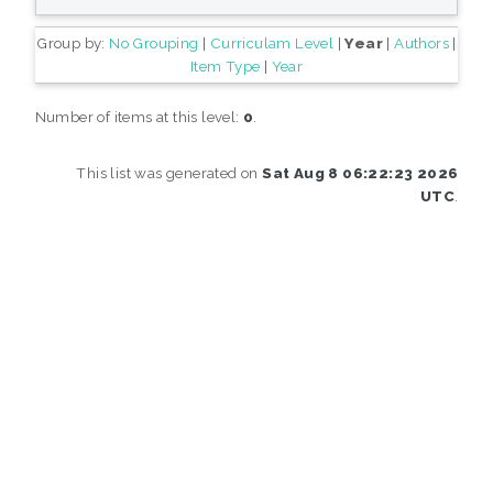
Group by:
No Grouping
|
Curriculam Level
|
Year
|
Authors
|
Item Type
|
Year
Number of items at this level:
0
.
This list was generated on
Sat Aug 8 06:22:23 2026
UTC
.