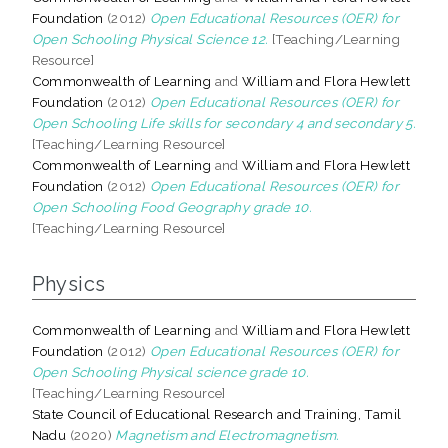
Foundation
(2012)
Open Educational Resources (OER) for
Open Schooling Physical Science 12.
[Teaching/Learning
Resource]
Commonwealth of Learning
and
William and Flora Hewlett
Foundation
(2012)
Open Educational Resources (OER) for
Open Schooling Life skills for secondary 4 and secondary 5.
[Teaching/Learning Resource]
Commonwealth of Learning
and
William and Flora Hewlett
Foundation
(2012)
Open Educational Resources (OER) for
Open Schooling Food Geography grade 10.
[Teaching/Learning Resource]
Physics
Commonwealth of Learning
and
William and Flora Hewlett
Foundation
(2012)
Open Educational Resources (OER) for
Open Schooling Physical science grade 10.
[Teaching/Learning Resource]
State Council of Educational Research and Training, Tamil
Nadu
(2020)
Magnetism and Electromagnetism.