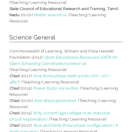
[Teaching/Learning Resource]
State Council of Educational Research and Training, Tamil
Nadu
(2020)
Matter around us.
[Teaching/Learning
Resource]
Science General
Commonwealth of Learning, William and Flora Hewlett
Foundation (2012)
Open Educational Resources (OER) for
Open Schooling Coordinated science 10.
[Teaching/Learning Resource]
Chad
(2017)
How three phase math works (277 + 277 =
480?).
[Teaching/Learning Resource]
Chad
(2015)
Power factor correction.
[Teaching/Learning
Resource]
Chad
(2020)
Sine Wave generation.
[Teaching/Learning
Resource]
Chad
(2015)
Why current lags voltage in an inductive
circuit (explanation).
[Teaching/Learning Resource]
Chad
(2017)
Wye and Delta three phase configuration ( A
brief overview).
[Teaching/Learning Resource]