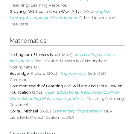
[Teaching/Learning Resource]
Greyling, Willfred
and
van Wyk, Arlys
(2010)
English
Literacy & Language Development.
Other. University of
Free State.
Mathematics
Nottingham, University
, ed. (2015)
Interpreting distance-
time graphs.
Shell Centre, University of Nottingham,
Nottingham, UK.
Beveridge, Richard
(2014)
Trigonometry.
Self, OER
Commons.
Commonwealth of Learning
and
William and Flora Hewlett
Foundation
(2012)
Open Educational Resources (OER) for
Open Schooling Mathematics grade 11.
[Teaching/Learning
Resource]
Corral, Michael
(2021)
Elementary Trigonometry.
OER
LibreTexts Project, California, USA.
Open Schooling