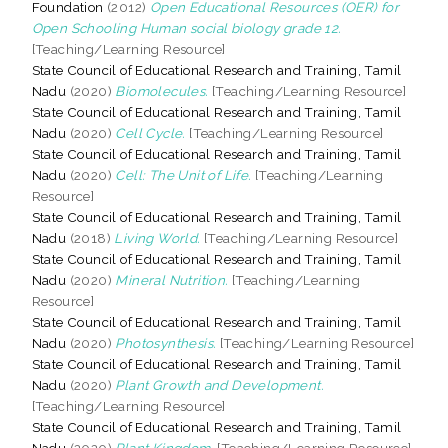
Foundation
(2012)
Open Educational Resources (OER) for
Open Schooling Human social biology grade 12.
[Teaching/Learning Resource]
State Council of Educational Research and Training, Tamil
Nadu
(2020)
Biomolecules.
[Teaching/Learning Resource]
State Council of Educational Research and Training, Tamil
Nadu
(2020)
Cell Cycle.
[Teaching/Learning Resource]
State Council of Educational Research and Training, Tamil
Nadu
(2020)
Cell: The Unit of Life.
[Teaching/Learning
Resource]
State Council of Educational Research and Training, Tamil
Nadu
(2018)
Living World.
[Teaching/Learning Resource]
State Council of Educational Research and Training, Tamil
Nadu
(2020)
Mineral Nutrition.
[Teaching/Learning
Resource]
State Council of Educational Research and Training, Tamil
Nadu
(2020)
Photosynthesis.
[Teaching/Learning Resource]
State Council of Educational Research and Training, Tamil
Nadu
(2020)
Plant Growth and Development.
[Teaching/Learning Resource]
State Council of Educational Research and Training, Tamil
Nadu
(2020)
Plant Kingdom.
[Teaching/Learning Resource]