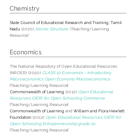
Chemistry
State Council of Educational Research and Training, Tamil
Nadu
(2020)
Atomic Structure.
[Teaching/Learning
Resource]
Economics
The National Repository of Open Educational Resources
(NROER) (2020)
CLASS 12 Economics - Introductory
Macroeconomics Open Economy Macroeconomics.
[Teaching/Learning Resource]
Commonwealth of Learning
(2012)
Open Educational
Resources (OER) for Open Schooling Commerce.
[Teaching/Learning Resource]
Commonwealth of Learning
and
William and Flora Hewlett
Foundation
(2012)
Open Educational Resources (OER) for
Open Schooling Entrepreneurship grade 10.
[Teaching/Learning Resource]