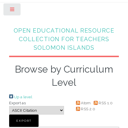
Toggle
OPEN EDUCATIONAL RESOURCE
COLLECTION FOR TEACHERS
SOLOMON ISLANDS
Browse by Curriculum
Level
Up a level
Export as
Atom
RSS 1.0
RSS 2.0