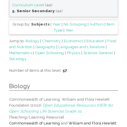
Curriculum Level
(44)
5. Senior Secondary
(44)
Group by:
Subjects
|
Year
|
No Grouping
|
Authors
|
Item
Type
|
Year
Jump to:
Biology
|
Chemistry
|
Economics
|
Education
|
Food
and Nutrition
|
Geography
|
Languages and Literature
|
Mathematics
|
Open Schooling
|
Physics
|
Science General
|
Sociology
Number of items at this level:
57
.
Biology
Commonwealth of Learning, William and Flora Hewlett
Foundation (2012)
Open Educational Resources (OER) for
Open Schooling Life Sciences Grade 10.
[Teaching/Learning Resource]
Commonwealth of Learning
and
William and Flora Hewlett