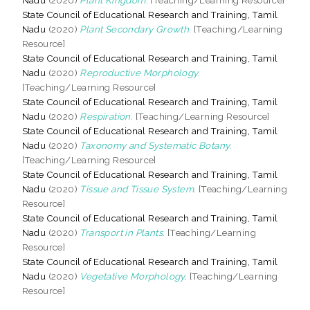
State Council of Educational Research and Training, Tamil
Nadu
(2020)
Plant Secondary Growth.
[Teaching/Learning
Resource]
State Council of Educational Research and Training, Tamil
Nadu
(2020)
Reproductive Morphology.
[Teaching/Learning Resource]
State Council of Educational Research and Training, Tamil
Nadu
(2020)
Respiration.
[Teaching/Learning Resource]
State Council of Educational Research and Training, Tamil
Nadu
(2020)
Taxonomy and Systematic Botany.
[Teaching/Learning Resource]
State Council of Educational Research and Training, Tamil
Nadu
(2020)
Tissue and Tissue System.
[Teaching/Learning
Resource]
State Council of Educational Research and Training, Tamil
Nadu
(2020)
Transport in Plants.
[Teaching/Learning
Resource]
State Council of Educational Research and Training, Tamil
Nadu
(2020)
Vegetative Morphology.
[Teaching/Learning
Resource]