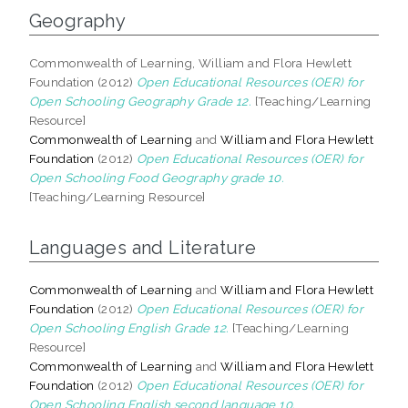
Geography
Commonwealth of Learning, William and Flora Hewlett
Foundation (2012)
Open Educational Resources (OER) for
Open Schooling Geography Grade 12.
[Teaching/Learning
Resource]
Commonwealth of Learning
and
William and Flora Hewlett
Foundation
(2012)
Open Educational Resources (OER) for
Open Schooling Food Geography grade 10.
[Teaching/Learning Resource]
Languages and Literature
Commonwealth of Learning
and
William and Flora Hewlett
Foundation
(2012)
Open Educational Resources (OER) for
Open Schooling English Grade 12.
[Teaching/Learning
Resource]
Commonwealth of Learning
and
William and Flora Hewlett
Foundation
(2012)
Open Educational Resources (OER) for
Open Schooling English second language 10.