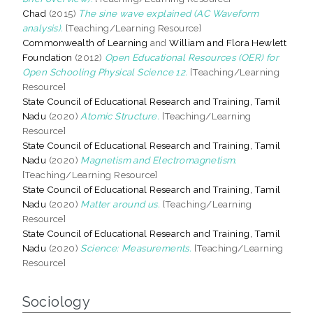
Chad
(2015)
The sine wave explained (AC Waveform
analysis).
[Teaching/Learning Resource]
Commonwealth of Learning
and
William and Flora Hewlett
Foundation
(2012)
Open Educational Resources (OER) for
Open Schooling Physical Science 12.
[Teaching/Learning
Resource]
State Council of Educational Research and Training, Tamil
Nadu
(2020)
Atomic Structure.
[Teaching/Learning
Resource]
State Council of Educational Research and Training, Tamil
Nadu
(2020)
Magnetism and Electromagnetism.
[Teaching/Learning Resource]
State Council of Educational Research and Training, Tamil
Nadu
(2020)
Matter around us.
[Teaching/Learning
Resource]
State Council of Educational Research and Training, Tamil
Nadu
(2020)
Science: Measurements.
[Teaching/Learning
Resource]
Sociology