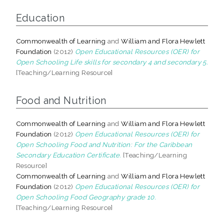
Education
Commonwealth of Learning
and
William and Flora Hewlett
Foundation
(2012)
Open Educational Resources (OER) for
Open Schooling Life skills for secondary 4 and secondary 5.
[Teaching/Learning Resource]
Food and Nutrition
Commonwealth of Learning
and
William and Flora Hewlett
Foundation
(2012)
Open Educational Resources (OER) for
Open Schooling Food and Nutrition: For the Caribbean
Secondary Education Certificate.
[Teaching/Learning
Resource]
Commonwealth of Learning
and
William and Flora Hewlett
Foundation
(2012)
Open Educational Resources (OER) for
Open Schooling Food Geography grade 10.
[Teaching/Learning Resource]