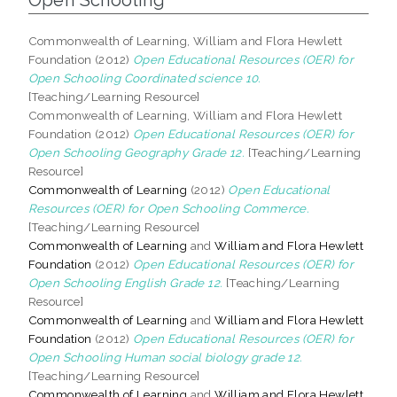
Commonwealth of Learning, William and Flora Hewlett
Foundation (2012)
Open Educational Resources (OER) for
Open Schooling Coordinated science 10.
[Teaching/Learning Resource]
Commonwealth of Learning, William and Flora Hewlett
Foundation (2012)
Open Educational Resources (OER) for
Open Schooling Geography Grade 12.
[Teaching/Learning
Resource]
Commonwealth of Learning
(2012)
Open Educational
Resources (OER) for Open Schooling Commerce.
[Teaching/Learning Resource]
Commonwealth of Learning
and
William and Flora Hewlett
Foundation
(2012)
Open Educational Resources (OER) for
Open Schooling English Grade 12.
[Teaching/Learning
Resource]
Commonwealth of Learning
and
William and Flora Hewlett
Foundation
(2012)
Open Educational Resources (OER) for
Open Schooling Human social biology grade 12.
[Teaching/Learning Resource]
Commonwealth of Learning
and
William and Flora Hewlett