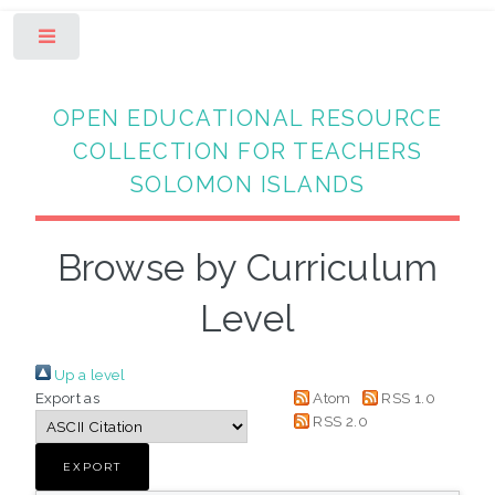
Toggle
OPEN EDUCATIONAL RESOURCE
COLLECTION FOR TEACHERS
SOLOMON ISLANDS
Browse by Curriculum
Level
Up a level
Export as
Atom
RSS 1.0
RSS 2.0