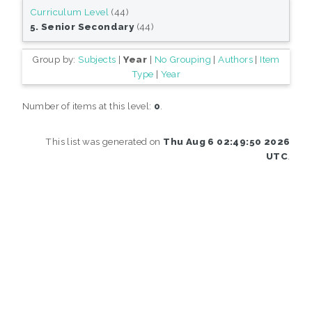
Curriculum Level
(44)
5. Senior Secondary
(44)
Group by:
Subjects
|
Year
|
No Grouping
|
Authors
|
Item
Type
|
Year
Number of items at this level:
0
.
This list was generated on
Thu Aug 6 02:49:50 2026
UTC
.