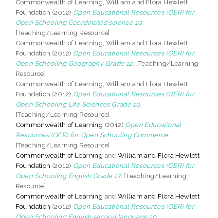
Commonwealth of Learning, William and Flora Hewlett
Foundation (2012)
Open Educational Resources (OER) for
Open Schooling Coordinated science 10.
[Teaching/Learning Resource]
Commonwealth of Learning, William and Flora Hewlett
Foundation (2012)
Open Educational Resources (OER) for
Open Schooling Geography Grade 12.
[Teaching/Learning
Resource]
Commonwealth of Learning, William and Flora Hewlett
Foundation (2012)
Open Educational Resources (OER) for
Open Schooling Life Sciences Grade 10.
[Teaching/Learning Resource]
Commonwealth of Learning
(2012)
Open Educational
Resources (OER) for Open Schooling Commerce.
[Teaching/Learning Resource]
Commonwealth of Learning
and
William and Flora Hewlett
Foundation
(2012)
Open Educational Resources (OER) for
Open Schooling English Grade 12.
[Teaching/Learning
Resource]
Commonwealth of Learning
and
William and Flora Hewlett
Foundation
(2012)
Open Educational Resources (OER) for
Open Schooling English second language 10.