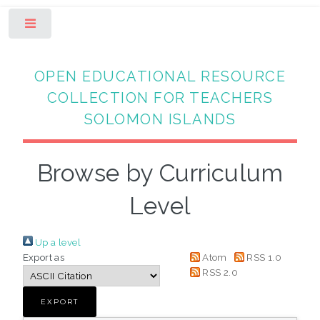
Toggle
OPEN EDUCATIONAL RESOURCE
COLLECTION FOR TEACHERS
SOLOMON ISLANDS
Browse by Curriculum
Level
Up a level
Export as
Atom
RSS 1.0
RSS 2.0