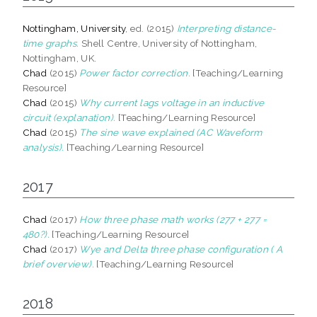
Nottingham, University
, ed. (2015)
Interpreting distance-
time graphs.
Shell Centre, University of Nottingham,
Nottingham, UK.
Chad
(2015)
Power factor correction.
[Teaching/Learning
Resource]
Chad
(2015)
Why current lags voltage in an inductive
circuit (explanation).
[Teaching/Learning Resource]
Chad
(2015)
The sine wave explained (AC Waveform
analysis).
[Teaching/Learning Resource]
2017
Chad
(2017)
How three phase math works (277 + 277 =
480?).
[Teaching/Learning Resource]
Chad
(2017)
Wye and Delta three phase configuration ( A
brief overview).
[Teaching/Learning Resource]
2018