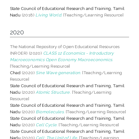
State Council of Educational Research and Training, Tamil
Nadu
(2018)
Living World.
[Teaching/Learning Resource]
2020
The National Repository of Open Educational Resources
(NROER) (2020)
CLASS 12 Economics - Introductory
Macroeconomics Open Economy Macroeconomics.
[Teaching/Learning Resource]
Chad
(2020)
Sine Wave generation.
[Teaching/Learning
Resource]
State Council of Educational Research and Training, Tamil
Nadu
(2020)
Atomic Structure.
[Teaching/Learning
Resource]
State Council of Educational Research and Training, Tamil
Nadu
(2020)
Biomolecules.
[Teaching/Learning Resource]
State Council of Educational Research and Training, Tamil
Nadu
(2020)
Cell Cycle.
[Teaching/Learning Resource]
State Council of Educational Research and Training, Tamil
Nadu
(2020)
Cell: The Unit of Life.
[Teaching/Learning