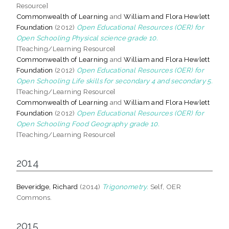
Resource]
Commonwealth of Learning
and
William and Flora Hewlett
Foundation
(2012)
Open Educational Resources (OER) for
Open Schooling Physical science grade 10.
[Teaching/Learning Resource]
Commonwealth of Learning
and
William and Flora Hewlett
Foundation
(2012)
Open Educational Resources (OER) for
Open Schooling Life skills for secondary 4 and secondary 5.
[Teaching/Learning Resource]
Commonwealth of Learning
and
William and Flora Hewlett
Foundation
(2012)
Open Educational Resources (OER) for
Open Schooling Food Geography grade 10.
[Teaching/Learning Resource]
2014
Beveridge, Richard
(2014)
Trigonometry.
Self, OER
Commons.
2015