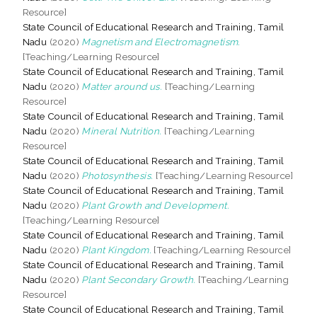
Resource]
State Council of Educational Research and Training, Tamil
Nadu
(2020)
Magnetism and Electromagnetism.
[Teaching/Learning Resource]
State Council of Educational Research and Training, Tamil
Nadu
(2020)
Matter around us.
[Teaching/Learning
Resource]
State Council of Educational Research and Training, Tamil
Nadu
(2020)
Mineral Nutrition.
[Teaching/Learning
Resource]
State Council of Educational Research and Training, Tamil
Nadu
(2020)
Photosynthesis.
[Teaching/Learning Resource]
State Council of Educational Research and Training, Tamil
Nadu
(2020)
Plant Growth and Development.
[Teaching/Learning Resource]
State Council of Educational Research and Training, Tamil
Nadu
(2020)
Plant Kingdom.
[Teaching/Learning Resource]
State Council of Educational Research and Training, Tamil
Nadu
(2020)
Plant Secondary Growth.
[Teaching/Learning
Resource]
State Council of Educational Research and Training, Tamil