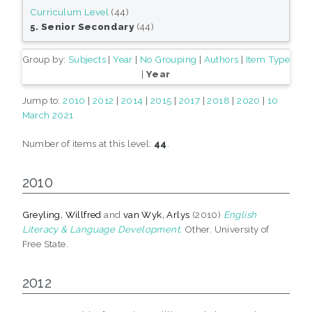
Curriculum Level
(44)
5. Senior Secondary
(44)
Group by:
Subjects
|
Year
|
No Grouping
|
Authors
|
Item Type
|
Year
Jump to:
2010
|
2012
|
2014
|
2015
|
2017
|
2018
|
2020
|
10
March 2021
Number of items at this level:
44
.
2010
Greyling, Willfred
and
van Wyk, Arlys
(2010)
English
Literacy & Language Development.
Other. University of
Free State.
2012