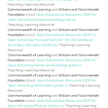
[Teaching/Learning Resource]
Commonwealth of Learning
and
William and Flora Hewlett
Foundation
(2012)
Open Educational Resources (OER) for
Open Schooling Entrepreneurship grade 10.
[Teaching/Learning Resource]
Commonwealth of Learning
and
William and Flora Hewlett
Foundation
(2012)
Open Educational Resources (OER) for
Open Schooling Food and Nutrition: For the Caribbean
Secondary Education Certificate.
[Teaching/Learning
Resource]
Commonwealth of Learning
and
William and Flora Hewlett
Foundation
(2012)
Open Educational Resources (OER) for
Open Schooling Human social biology grade 12.
[Teaching/Learning Resource]
Commonwealth of Learning
and
William and Flora Hewlett
Foundation
(2012)
Open Educational Resources (OER) for
Open Schooling Mathematics grade 11.
[Teaching/Learning
Resource]
Commonwealth of Learning
and
William and Flora Hewlett
Foundation
(2012)
Open Educational Resources (OER) for
Open Schooling Physical Science 12.
[Teaching/Learning