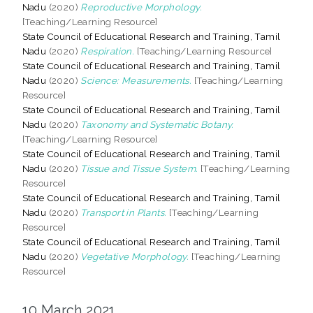
Nadu
(2020)
Reproductive Morphology.
[Teaching/Learning Resource]
State Council of Educational Research and Training, Tamil
Nadu
(2020)
Respiration.
[Teaching/Learning Resource]
State Council of Educational Research and Training, Tamil
Nadu
(2020)
Science: Measurements.
[Teaching/Learning
Resource]
State Council of Educational Research and Training, Tamil
Nadu
(2020)
Taxonomy and Systematic Botany.
[Teaching/Learning Resource]
State Council of Educational Research and Training, Tamil
Nadu
(2020)
Tissue and Tissue System.
[Teaching/Learning
Resource]
State Council of Educational Research and Training, Tamil
Nadu
(2020)
Transport in Plants.
[Teaching/Learning
Resource]
State Council of Educational Research and Training, Tamil
Nadu
(2020)
Vegetative Morphology.
[Teaching/Learning
Resource]
10 March 2021