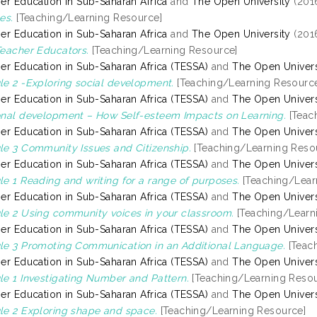
er Education in Sub-Saharan Africa
and
The Open University
(201
es.
[Teaching/Learning Resource]
er Education in Sub-Saharan Africa
and
The Open University
(201
eacher Educators.
[Teaching/Learning Resource]
er Education in Sub-Saharan Africa (TESSA)
and
The Open Univers
e 2 -Exploring social development.
[Teaching/Learning Resourc
er Education in Sub-Saharan Africa (TESSA)
and
The Open Univers
nal development – How Self-esteem Impacts on Learning.
[Teac
er Education in Sub-Saharan Africa (TESSA)
and
The Open Univers
e 3 Community Issues and Citizenship.
[Teaching/Learning Reso
er Education in Sub-Saharan Africa (TESSA)
and
The Open Univers
e 1 Reading and writing for a range of purposes.
[Teaching/Lear
er Education in Sub-Saharan Africa (TESSA)
and
The Open Univers
e 2 Using community voices in your classroom.
[Teaching/Learn
er Education in Sub-Saharan Africa (TESSA)
and
The Open Univers
e 3 Promoting Communication in an Additional Language.
[Teac
er Education in Sub-Saharan Africa (TESSA)
and
The Open Univers
e 1 Investigating Number and Pattern.
[Teaching/Learning Resou
er Education in Sub-Saharan Africa (TESSA)
and
The Open Univers
e 2 Exploring shape and space.
[Teaching/Learning Resource]