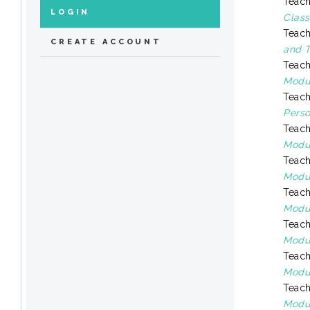
Teach
LOGIN
Class
Teach
CREATE ACCOUNT
and T
Teach
Modul
Teach
Perso
Teach
Modul
Teach
Modul
Teach
Modul
Teach
Modul
Teach
Modul
Teach
Modul