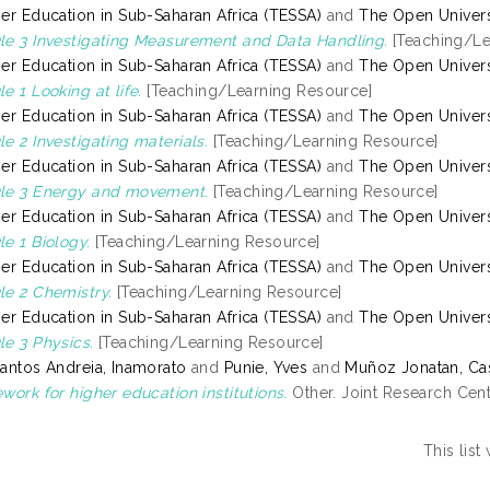
er Education in Sub-Saharan Africa (TESSA)
and
The Open Univers
e 3 Investigating Measurement and Data Handling.
[Teaching/Le
er Education in Sub-Saharan Africa (TESSA)
and
The Open Univers
e 1 Looking at life.
[Teaching/Learning Resource]
er Education in Sub-Saharan Africa (TESSA)
and
The Open Univers
e 2 Investigating materials.
[Teaching/Learning Resource]
er Education in Sub-Saharan Africa (TESSA)
and
The Open Univers
le 3 Energy and movement.
[Teaching/Learning Resource]
er Education in Sub-Saharan Africa (TESSA)
and
The Open Univers
e 1 Biology.
[Teaching/Learning Resource]
er Education in Sub-Saharan Africa (TESSA)
and
The Open Univers
e 2 Chemistry.
[Teaching/Learning Resource]
er Education in Sub-Saharan Africa (TESSA)
and
The Open Univers
e 3 Physics.
[Teaching/Learning Resource]
antos Andreia, Inamorato
and
Punie, Yves
and
Muñoz Jonatan, Ca
work for higher education institutions.
Other. Joint Research Cen
This lis