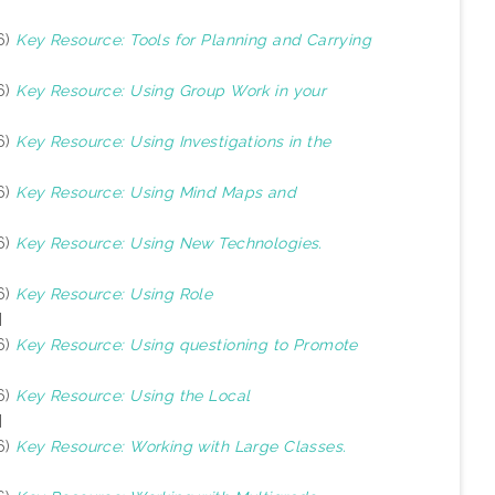
6)
Key Resource: Tools for Planning and Carrying
6)
Key Resource: Using Group Work in your
6)
Key Resource: Using Investigations in the
6)
Key Resource: Using Mind Maps and
6)
Key Resource: Using New Technologies.
6)
Key Resource: Using Role
]
6)
Key Resource: Using questioning to Promote
6)
Key Resource: Using the Local
]
6)
Key Resource: Working with Large Classes.