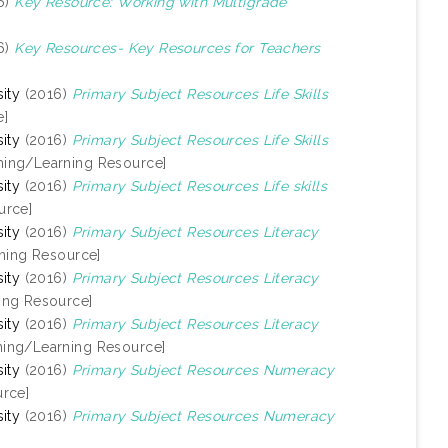
6)
Key Resource: Working with Multigrade
6)
Key Resources- Key Resources for Teachers
ity
(2016)
Primary Subject Resources Life Skills
e]
ity
(2016)
Primary Subject Resources Life Skills
hing/Learning Resource]
ity
(2016)
Primary Subject Resources Life skills
urce]
ity
(2016)
Primary Subject Resources Literacy
ning Resource]
ity
(2016)
Primary Subject Resources Literacy
ing Resource]
ity
(2016)
Primary Subject Resources Literacy
hing/Learning Resource]
ity
(2016)
Primary Subject Resources Numeracy
rce]
ity
(2016)
Primary Subject Resources Numeracy