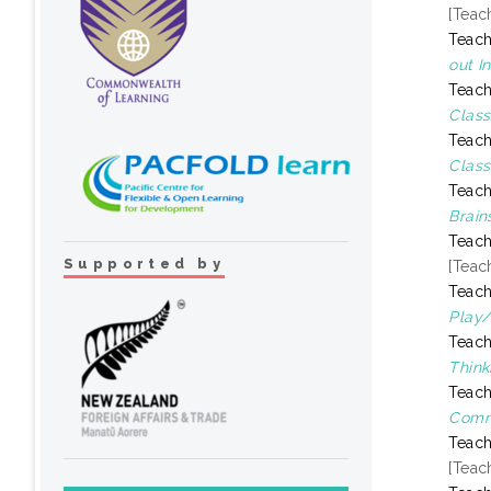
[Teac
Teach
out I
Teach
Class
Teach
Class
Teach
Brain
Teach
Supported by
[Teac
Teach
Play/
Teach
Think
Teach
Comm
Teach
[Teac