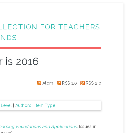
LLECTION FOR TEACHERS
ANDS
 is 2016
Atom
RSS 1.0
RSS 2.0
 Level
|
Authors
|
Item Type
earning Foundations and Applications.
Issues in