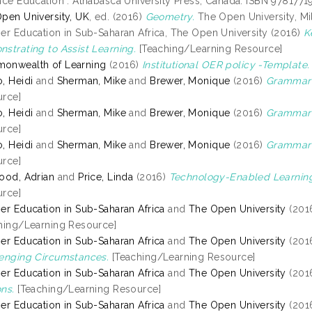
nce Education . Athabasca University Press, Canada. ISBN 978177
pen University, UK
, ed. (2016)
Geometry.
The Open University, Mi
er Education in Sub-Saharan Africa, The Open University (2016)
K
strating to Assist Learning.
[Teaching/Learning Resource]
onwealth of Learning
(2016)
Institutional OER policy -Template.
, Heidi
and
Sherman, Mike
and
Brewer, Monique
(2016)
Grammar 
rce]
, Heidi
and
Sherman, Mike
and
Brewer, Monique
(2016)
Grammar 
rce]
, Heidi
and
Sherman, Mike
and
Brewer, Monique
(2016)
Grammar o
rce]
ood, Adrian
and
Price, Linda
(2016)
Technology-Enabled Learnin
rce]
er Education in Sub-Saharan Africa
and
The Open University
(201
hing/Learning Resource]
er Education in Sub-Saharan Africa
and
The Open University
(201
enging Circumstances.
[Teaching/Learning Resource]
er Education in Sub-Saharan Africa
and
The Open University
(201
ns.
[Teaching/Learning Resource]
er Education in Sub-Saharan Africa
and
The Open University
(201