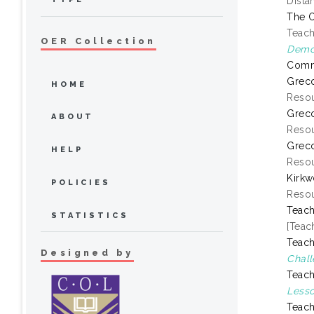
Dista
The O
Teach
OER Collection
Demon
Comm
Greco
HOME
Resou
Greco
ABOUT
Resou
Greco
HELP
Resou
Kirkw
POLICIES
Resou
Teach
STATISTICS
[Teac
Teach
Designed by
Chall
Teach
Lesso
Teach