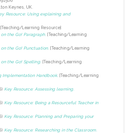
1991506
lton Keynes, UK.
ey Resource: Using explaining and
[Teaching/Learning Resource]
on the Go! Paragraph.
[Teaching/Learning
on the Go! Punctuation.
[Teaching/Learning
n the Go! Spelling.
[Teaching/Learning
g Implementation Handbook.
[Teaching/Learning
6)
Key Resource: Assessing learning.
6)
Key Resource: Being a Resourceful Teacher in
6)
Key Resource: Planning and Preparing your
6)
Key Resource: Researching in the Classroom.