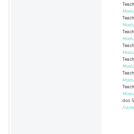
Teach
Modul
Teach
Modul
Teach
Modul
Teach
Modu
Teach
Modul
Teach
Modul
Teach
Modul
dos S
frame