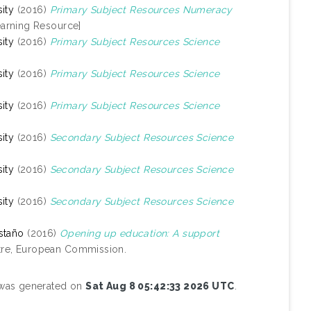
ity
(2016)
Primary Subject Resources Numeracy
arning Resource]
ity
(2016)
Primary Subject Resources Science
ity
(2016)
Primary Subject Resources Science
ity
(2016)
Primary Subject Resources Science
ity
(2016)
Secondary Subject Resources Science
ity
(2016)
Secondary Subject Resources Science
ity
(2016)
Secondary Subject Resources Science
staño
(2016)
Opening up education: A support
tre, European Commission.
t was generated on
Sat Aug 8 05:42:33 2026 UTC
.