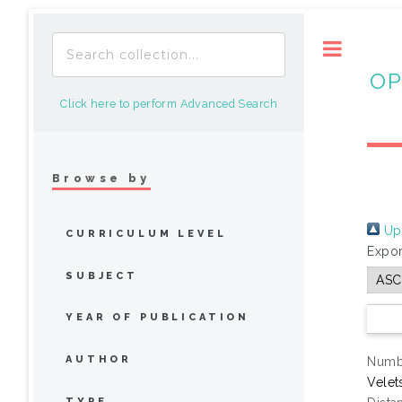
Toggle
OP
Click here to perform Advanced Search
Browse by
Up 
CURRICULUM LEVEL
Expor
SUBJECT
YEAR OF PUBLICATION
AUTHOR
Numbe
Velet
TYPE