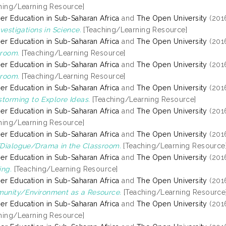
hing/Learning Resource]
er Education in Sub-Saharan Africa
and
The Open University
(201
nvestigations in Science.
[Teaching/Learning Resource]
er Education in Sub-Saharan Africa
and
The Open University
(201
room.
[Teaching/Learning Resource]
er Education in Sub-Saharan Africa
and
The Open University
(201
room.
[Teaching/Learning Resource]
er Education in Sub-Saharan Africa
and
The Open University
(201
storming to Explore Ideas.
[Teaching/Learning Resource]
er Education in Sub-Saharan Africa
and
The Open University
(201
hing/Learning Resource]
er Education in Sub-Saharan Africa
and
The Open University
(201
Dialogue/Drama in the Classroom.
[Teaching/Learning Resource
er Education in Sub-Saharan Africa
and
The Open University
(201
ing.
[Teaching/Learning Resource]
er Education in Sub-Saharan Africa
and
The Open University
(201
unity/Environment as a Resource.
[Teaching/Learning Resource
er Education in Sub-Saharan Africa
and
The Open University
(201
hing/Learning Resource]