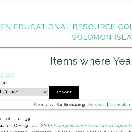
EN EDUCATIONAL RESOURCE CO
SOLOMON ISL
Items where Year
a level
t as
Group by:
No Grouping
|
Subjects
|
Curriculam
r of items:
39
.
sianos, George
, ed. (2016)
Emergence and Innovation in Digital L