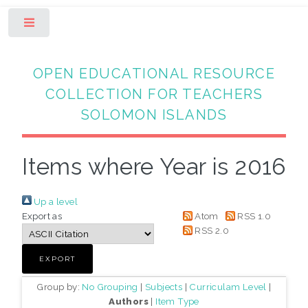
Toggle
OPEN EDUCATIONAL RESOURCE
COLLECTION FOR TEACHERS
SOLOMON ISLANDS
Items where Year is 2016
Up a level
Export as
Atom
RSS 1.0
RSS 2.0
Group by:
No Grouping
|
Subjects
|
Curriculam Level
|
Authors
|
Item Type