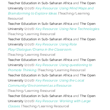
Teacher Education in Sub-Saharan Africa
and
The Open
University
(2016)
Key Resource: Using Mind Maps and
Brainstorming to Explore Ideas.
[Teaching/Learning
Resource]
Teacher Education in Sub-Saharan Africa
and
The Open
University
(2016)
Key Resource: Using New Technologies.
[Teaching/Learning Resource]
Teacher Education in Sub-Saharan Africa
and
The Open
University
(2016)
Key Resource: Using Role
Play/Dialogue/Drama in the Classroom.
[Teaching/Learning Resource]
Teacher Education in Sub-Saharan Africa
and
The Open
University
(2016)
Key Resource: Using questioning to
Promote Thinking.
[Teaching/Learning Resource]
Teacher Education in Sub-Saharan Africa
and
The Open
University
(2016)
Key Resource: Using the Local
Community/Environment as a Resource.
[Teaching/Learning Resource]
Teacher Education in Sub-Saharan Africa
and
The Open
University
(2016)
Key Resource: Working with Large
Classes.
[Teaching/Learning Resource]