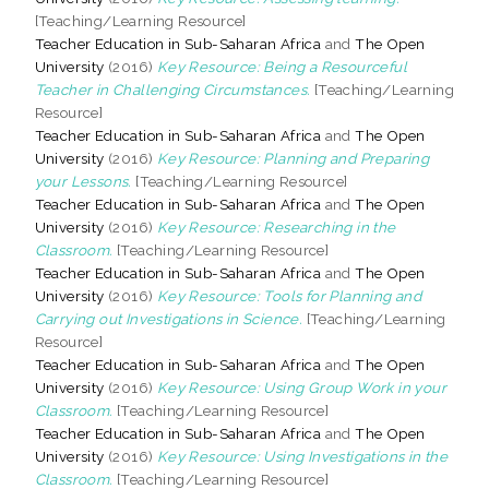
[Teaching/Learning Resource]
Teacher Education in Sub-Saharan Africa
and
The Open
University
(2016)
Key Resource: Being a Resourceful
Teacher in Challenging Circumstances.
[Teaching/Learning
Resource]
Teacher Education in Sub-Saharan Africa
and
The Open
University
(2016)
Key Resource: Planning and Preparing
your Lessons.
[Teaching/Learning Resource]
Teacher Education in Sub-Saharan Africa
and
The Open
University
(2016)
Key Resource: Researching in the
Classroom.
[Teaching/Learning Resource]
Teacher Education in Sub-Saharan Africa
and
The Open
University
(2016)
Key Resource: Tools for Planning and
Carrying out Investigations in Science.
[Teaching/Learning
Resource]
Teacher Education in Sub-Saharan Africa
and
The Open
University
(2016)
Key Resource: Using Group Work in your
Classroom.
[Teaching/Learning Resource]
Teacher Education in Sub-Saharan Africa
and
The Open
University
(2016)
Key Resource: Using Investigations in the
Classroom.
[Teaching/Learning Resource]