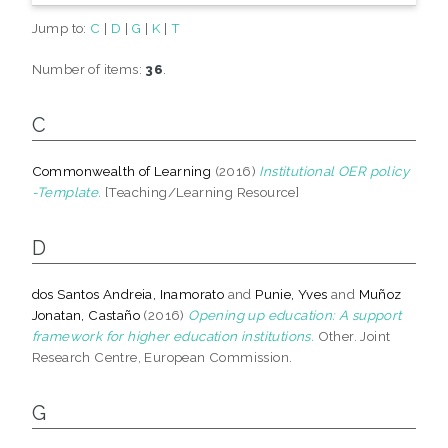
Jump to:
C
|
D
|
G
|
K
|
T
Number of items:
36
.
C
Commonwealth of Learning
(2016)
Institutional OER policy
-Template.
[Teaching/Learning Resource]
D
dos Santos Andreia, Inamorato
and
Punie, Yves
and
Muñoz
Jonatan, Castaño
(2016)
Opening up education: A support
framework for higher education institutions.
Other. Joint
Research Centre, European Commission.
G