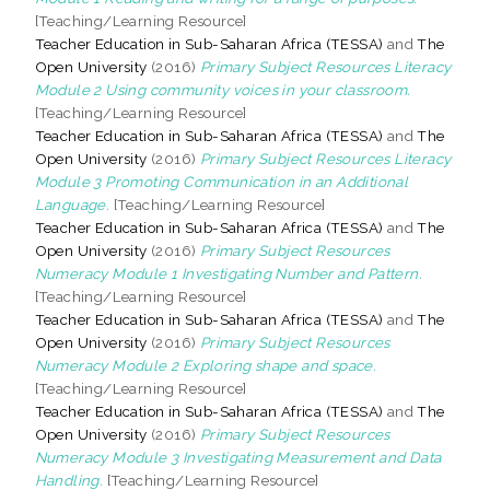
[Teaching/Learning Resource]
Teacher Education in Sub-Saharan Africa (TESSA)
and
The
Open University
(2016)
Primary Subject Resources Literacy
Module 2 Using community voices in your classroom.
[Teaching/Learning Resource]
Teacher Education in Sub-Saharan Africa (TESSA)
and
The
Open University
(2016)
Primary Subject Resources Literacy
Module 3 Promoting Communication in an Additional
Language.
[Teaching/Learning Resource]
Teacher Education in Sub-Saharan Africa (TESSA)
and
The
Open University
(2016)
Primary Subject Resources
Numeracy Module 1 Investigating Number and Pattern.
[Teaching/Learning Resource]
Teacher Education in Sub-Saharan Africa (TESSA)
and
The
Open University
(2016)
Primary Subject Resources
Numeracy Module 2 Exploring shape and space.
[Teaching/Learning Resource]
Teacher Education in Sub-Saharan Africa (TESSA)
and
The
Open University
(2016)
Primary Subject Resources
Numeracy Module 3 Investigating Measurement and Data
Handling.
[Teaching/Learning Resource]