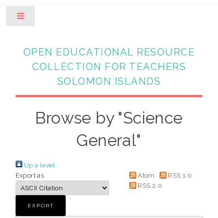
Toggle
OPEN EDUCATIONAL RESOURCE
COLLECTION FOR TEACHERS
SOLOMON ISLANDS
Browse by "Science
General"
Up a level
Export as
Atom
RSS 1.0
RSS 2.0