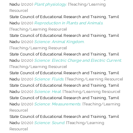
Nadu
(2020)
Plant physiology.
[Teaching/Learning
Resource]
State Council of Educational Research and Training, Tamil
Nadu
(2020)
Reproduction in Plants and Animals.
[Teaching/Learning Resource]
State Council of Educational Research and Training, Tamil
Nadu
(2020)
Science: Animal Kingdom.
[Teaching/Learning Resource]
State Council of Educational Research and Training, Tamil
Nadu
(2020)
Science: Electric Charge and Electric Current.
[Teaching/Learning Resource]
State Council of Educational Research and Training, Tamil
Nadu
(2020)
Science: Fluids.
[Teaching/Learning Resource]
State Council of Educational Research and Training, Tamil
Nadu
(2020)
Science: Heat.
[Teaching/Learning Resource]
State Council of Educational Research and Training, Tamil
Nadu
(2020)
Science: Measurements.
[Teaching/Learning
Resource]
State Council of Educational Research and Training, Tamil
Nadu
(2020)
Science: Sound.
[Teaching/Learning
Resource]