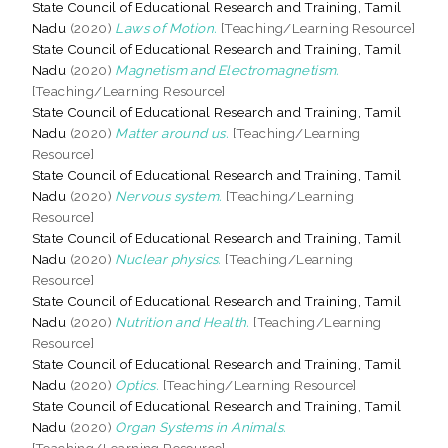
State Council of Educational Research and Training, Tamil
Nadu
(2020)
Laws of Motion.
[Teaching/Learning Resource]
State Council of Educational Research and Training, Tamil
Nadu
(2020)
Magnetism and Electromagnetism.
[Teaching/Learning Resource]
State Council of Educational Research and Training, Tamil
Nadu
(2020)
Matter around us.
[Teaching/Learning
Resource]
State Council of Educational Research and Training, Tamil
Nadu
(2020)
Nervous system.
[Teaching/Learning
Resource]
State Council of Educational Research and Training, Tamil
Nadu
(2020)
Nuclear physics.
[Teaching/Learning
Resource]
State Council of Educational Research and Training, Tamil
Nadu
(2020)
Nutrition and Health.
[Teaching/Learning
Resource]
State Council of Educational Research and Training, Tamil
Nadu
(2020)
Optics.
[Teaching/Learning Resource]
State Council of Educational Research and Training, Tamil
Nadu
(2020)
Organ Systems in Animals.
[Teaching/Learning Resource]