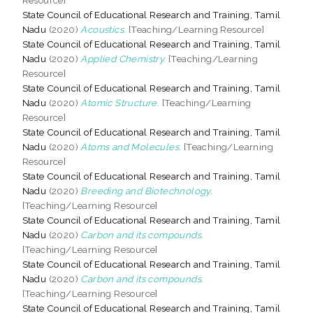
State Council of Educational Research and Training, Tamil
Nadu
(2020)
Acoustics.
[Teaching/Learning Resource]
State Council of Educational Research and Training, Tamil
Nadu
(2020)
Applied Chemistry.
[Teaching/Learning
Resource]
State Council of Educational Research and Training, Tamil
Nadu
(2020)
Atomic Structure.
[Teaching/Learning
Resource]
State Council of Educational Research and Training, Tamil
Nadu
(2020)
Atoms and Molecules.
[Teaching/Learning
Resource]
State Council of Educational Research and Training, Tamil
Nadu
(2020)
Breeding and Biotechnology.
[Teaching/Learning Resource]
State Council of Educational Research and Training, Tamil
Nadu
(2020)
Carbon and its compounds.
[Teaching/Learning Resource]
State Council of Educational Research and Training, Tamil
Nadu
(2020)
Carbon and its compounds.
[Teaching/Learning Resource]
State Council of Educational Research and Training, Tamil