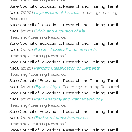
State Council of Educational Research and Training, Tamil
Nadu
(2020)
Organisation of Tissues.
[Teaching/Learning
Resource]
State Council of Educational Research and Training, Tamil
Nadu
(2020)
Origin and evolution of life.
[Teaching/Learning Resource]
State Council of Educational Research and Training, Tamil
Nadu
(2020)
Peridic classification of elements.
[Teaching/Learning Resource]
State Council of Educational Research and Training, Tamil
Nadu
(2020)
Periodic Classification of Elements.
[Teaching/Learning Resource]
State Council of Educational Research and Training, Tamil
Nadu
(2020)
Physics: Light.
[Teaching/Learning Resource]
State Council of Educational Research and Training, Tamil
Nadu
(2020)
Plant Anatomy and Plant Physiology.
[Teaching/Learning Resource]
State Council of Educational Research and Training, Tamil
Nadu
(2020)
Plant and Animal Harmones.
[Teaching/Learning Resource]
State Council of Educational Research and Training, Tamil