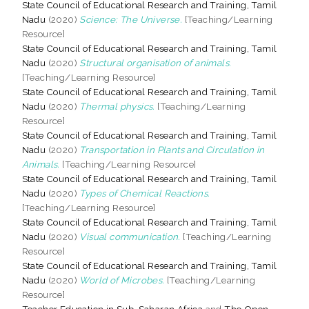
State Council of Educational Research and Training, Tamil
Nadu
(2020)
Science: The Universe.
[Teaching/Learning
Resource]
State Council of Educational Research and Training, Tamil
Nadu
(2020)
Structural organisation of animals.
[Teaching/Learning Resource]
State Council of Educational Research and Training, Tamil
Nadu
(2020)
Thermal physics.
[Teaching/Learning
Resource]
State Council of Educational Research and Training, Tamil
Nadu
(2020)
Transportation in Plants and Circulation in
Animals.
[Teaching/Learning Resource]
State Council of Educational Research and Training, Tamil
Nadu
(2020)
Types of Chemical Reactions.
[Teaching/Learning Resource]
State Council of Educational Research and Training, Tamil
Nadu
(2020)
Visual communication.
[Teaching/Learning
Resource]
State Council of Educational Research and Training, Tamil
Nadu
(2020)
World of Microbes.
[Teaching/Learning
Resource]
Teacher Education in Sub-Saharan Africa
and
The Open