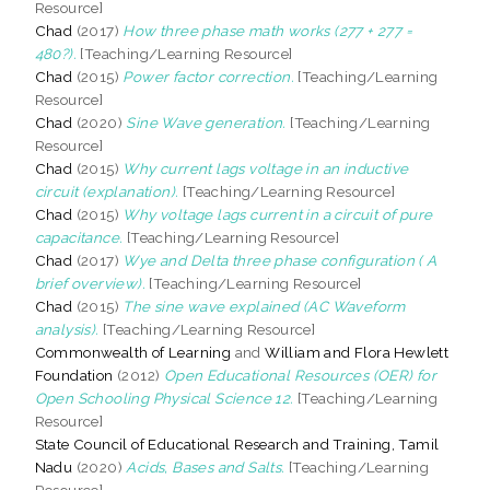
Resource]
Chad
(2017)
How three phase math works (277 + 277 =
480?).
[Teaching/Learning Resource]
Chad
(2015)
Power factor correction.
[Teaching/Learning
Resource]
Chad
(2020)
Sine Wave generation.
[Teaching/Learning
Resource]
Chad
(2015)
Why current lags voltage in an inductive
circuit (explanation).
[Teaching/Learning Resource]
Chad
(2015)
Why voltage lags current in a circuit of pure
capacitance.
[Teaching/Learning Resource]
Chad
(2017)
Wye and Delta three phase configuration ( A
brief overview).
[Teaching/Learning Resource]
Chad
(2015)
The sine wave explained (AC Waveform
analysis).
[Teaching/Learning Resource]
Commonwealth of Learning
and
William and Flora Hewlett
Foundation
(2012)
Open Educational Resources (OER) for
Open Schooling Physical Science 12.
[Teaching/Learning
Resource]
State Council of Educational Research and Training, Tamil
Nadu
(2020)
Acids, Bases and Salts.
[Teaching/Learning
Resource]