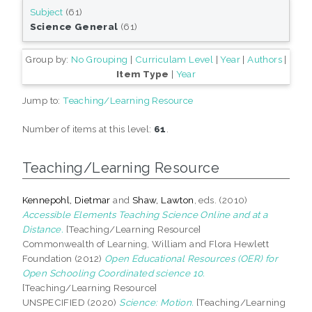
Subject
(61)
Science General
(61)
Group by:
No Grouping
|
Curriculam Level
|
Year
|
Authors
|
Item Type
|
Year
Jump to:
Teaching/Learning Resource
Number of items at this level:
61
.
Teaching/Learning Resource
Kennepohl, Dietmar
and
Shaw, Lawton
, eds. (2010)
Accessible Elements Teaching Science Online and at a
Distance.
[Teaching/Learning Resource]
Commonwealth of Learning, William and Flora Hewlett
Foundation (2012)
Open Educational Resources (OER) for
Open Schooling Coordinated science 10.
[Teaching/Learning Resource]
UNSPECIFIED (2020)
Science: Motion.
[Teaching/Learning