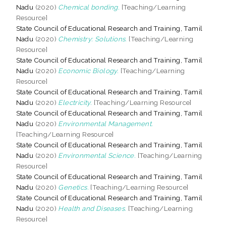
Nadu
(2020)
Chemical bonding.
[Teaching/Learning
Resource]
State Council of Educational Research and Training, Tamil
Nadu
(2020)
Chemistry: Solutions.
[Teaching/Learning
Resource]
State Council of Educational Research and Training, Tamil
Nadu
(2020)
Economic Biology.
[Teaching/Learning
Resource]
State Council of Educational Research and Training, Tamil
Nadu
(2020)
Electricity.
[Teaching/Learning Resource]
State Council of Educational Research and Training, Tamil
Nadu
(2020)
Environmental Management.
[Teaching/Learning Resource]
State Council of Educational Research and Training, Tamil
Nadu
(2020)
Environmental Science.
[Teaching/Learning
Resource]
State Council of Educational Research and Training, Tamil
Nadu
(2020)
Genetics.
[Teaching/Learning Resource]
State Council of Educational Research and Training, Tamil
Nadu
(2020)
Health and Diseases.
[Teaching/Learning
Resource]