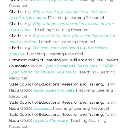
Resource]
Chad
(2015)
Why current lags voltage in an inductive
circuit (explanation).
[Teaching/Learning Resource]
Chad
(2015)
Why voltage lags current in a circuit of pure
capacitance.
[Teaching/Learning Resource]
Chad
(2017)
Wye and Delta three phase configuration ( A
brief overview).
[Teaching/Learning Resource]
Chad
(2015)
The sine wave explained (AC Waveform
analysis).
[Teaching/Learning Resource]
Commonwealth of Learning
and
William and Flora Hewlett
Foundation
(2012)
Open Educational Resources (OER) for
Open Schooling Physical Science 12.
[Teaching/Learning
Resource]
State Council of Educational Research and Training, Tamil
Nadu
(2020)
Acids, Bases and Salts.
[Teaching/Learning
Resource]
State Council of Educational Research and Training, Tamil
Nadu
(2020)
Acoustics.
[Teaching/Learning Resource]
State Council of Educational Research and Training, Tamil
Nadu
(2020)
Applied Chemistry.
[Teaching/Learning
Resource]