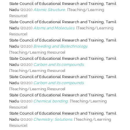
State Council of Educational Research and Training, Tamil
Nadu
(2020)
Atomic Structure.
[Teaching/Learning
Resource]
State Council of Educational Research and Training, Tamil
Nadu
(2020)
Atoms and Molecules.
[Teaching/Learning
Resource]
State Council of Educational Research and Training, Tamil
Nadu
(2020)
Breeding and Biotechnology.
[Teaching/Learning Resource]
State Council of Educational Research and Training, Tamil
Nadu
(2020)
Carbon and its compounds.
[Teaching/Learning Resource]
State Council of Educational Research and Training, Tamil
Nadu
(2020)
Carbon and its compounds.
[Teaching/Learning Resource]
State Council of Educational Research and Training, Tamil
Nadu
(2020)
Chemical bonding.
[Teaching/Learning
Resource]
State Council of Educational Research and Training, Tamil
Nadu
(2020)
Chemistry: Solutions.
[Teaching/Learning
Resource]