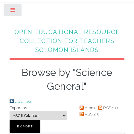
Toggle
OPEN EDUCATIONAL RESOURCE
COLLECTION FOR TEACHERS
SOLOMON ISLANDS
Browse by "Science
General"
Up a level
Export as
Atom
RSS 1.0
RSS 2.0