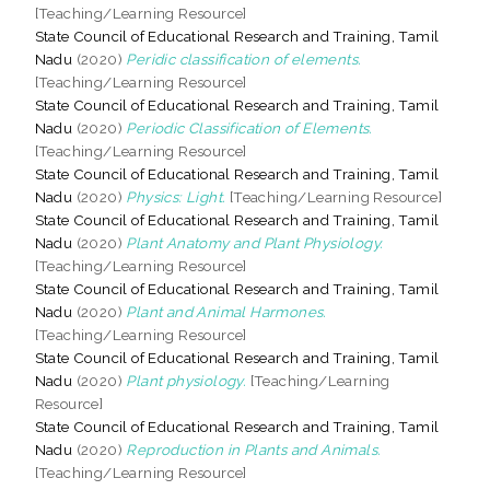
[Teaching/Learning Resource]
State Council of Educational Research and Training, Tamil
Nadu
(2020)
Peridic classification of elements.
[Teaching/Learning Resource]
State Council of Educational Research and Training, Tamil
Nadu
(2020)
Periodic Classification of Elements.
[Teaching/Learning Resource]
State Council of Educational Research and Training, Tamil
Nadu
(2020)
Physics: Light.
[Teaching/Learning Resource]
State Council of Educational Research and Training, Tamil
Nadu
(2020)
Plant Anatomy and Plant Physiology.
[Teaching/Learning Resource]
State Council of Educational Research and Training, Tamil
Nadu
(2020)
Plant and Animal Harmones.
[Teaching/Learning Resource]
State Council of Educational Research and Training, Tamil
Nadu
(2020)
Plant physiology.
[Teaching/Learning
Resource]
State Council of Educational Research and Training, Tamil
Nadu
(2020)
Reproduction in Plants and Animals.
[Teaching/Learning Resource]