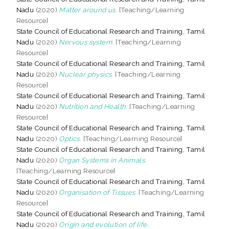
Nadu
(2020)
Matter around us.
[Teaching/Learning
Resource]
State Council of Educational Research and Training, Tamil
Nadu
(2020)
Nervous system.
[Teaching/Learning
Resource]
State Council of Educational Research and Training, Tamil
Nadu
(2020)
Nuclear physics.
[Teaching/Learning
Resource]
State Council of Educational Research and Training, Tamil
Nadu
(2020)
Nutrition and Health.
[Teaching/Learning
Resource]
State Council of Educational Research and Training, Tamil
Nadu
(2020)
Optics.
[Teaching/Learning Resource]
State Council of Educational Research and Training, Tamil
Nadu
(2020)
Organ Systems in Animals.
[Teaching/Learning Resource]
State Council of Educational Research and Training, Tamil
Nadu
(2020)
Organisation of Tissues.
[Teaching/Learning
Resource]
State Council of Educational Research and Training, Tamil
Nadu
(2020)
Origin and evolution of life.