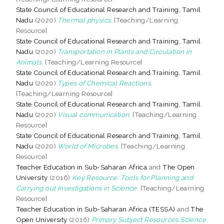
State Council of Educational Research and Training, Tamil
Nadu
(2020)
Thermal physics.
[Teaching/Learning
Resource]
State Council of Educational Research and Training, Tamil
Nadu
(2020)
Transportation in Plants and Circulation in
Animals.
[Teaching/Learning Resource]
State Council of Educational Research and Training, Tamil
Nadu
(2020)
Types of Chemical Reactions.
[Teaching/Learning Resource]
State Council of Educational Research and Training, Tamil
Nadu
(2020)
Visual communication.
[Teaching/Learning
Resource]
State Council of Educational Research and Training, Tamil
Nadu
(2020)
World of Microbes.
[Teaching/Learning
Resource]
Teacher Education in Sub-Saharan Africa
and
The Open
University
(2016)
Key Resource: Tools for Planning and
Carrying out Investigations in Science.
[Teaching/Learning
Resource]
Teacher Education in Sub-Saharan Africa (TESSA)
and
The
Open University
(2016)
Primary Subject Resources Science