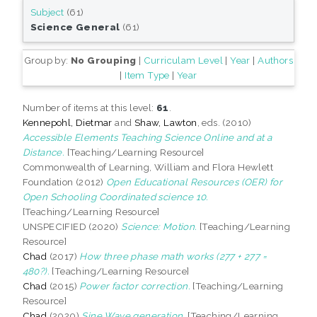
Subject
(61)
Science General
(61)
Group by:
No Grouping
|
Curriculam Level
|
Year
|
Authors
|
Item Type
|
Year
Number of items at this level:
61
.
Kennepohl, Dietmar
and
Shaw, Lawton
, eds. (2010)
Accessible Elements Teaching Science Online and at a
Distance.
[Teaching/Learning Resource]
Commonwealth of Learning, William and Flora Hewlett
Foundation (2012)
Open Educational Resources (OER) for
Open Schooling Coordinated science 10.
[Teaching/Learning Resource]
UNSPECIFIED (2020)
Science: Motion.
[Teaching/Learning
Resource]
Chad
(2017)
How three phase math works (277 + 277 =
480?).
[Teaching/Learning Resource]
Chad
(2015)
Power factor correction.
[Teaching/Learning
Resource]
Chad
(2020)
Sine Wave generation.
[Teaching/Learning