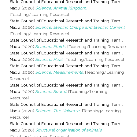
State Council of Educational Research and Training, Tamil
Nadu
(2020)
Science: Animal Kingdom.
[Teaching/Learning Resource]
State Council of Educational Research and Training, Tamil
Nadu
(2020)
Science: Electric Charge and Electric Current.
[Teaching/Learning Resource]
State Council of Educational Research and Training, Tamil
Nadu
(2020)
Science: Fluids.
[Teaching/Learning Resource]
State Council of Educational Research and Training, Tamil
Nadu
(2020)
Science: Heat.
[Teaching/Learning Resource]
State Council of Educational Research and Training, Tamil
Nadu
(2020)
Science: Measurements.
[Teaching/Learning
Resource]
State Council of Educational Research and Training, Tamil
Nadu
(2020)
Science: Sound.
[Teaching/Learning
Resource]
State Council of Educational Research and Training, Tamil
Nadu
(2020)
Science: The Universe.
[Teaching/Learning
Resource]
State Council of Educational Research and Training, Tamil
Nadu
(2020)
Structural organisation of animals.
[Teaching/Learning Resource]