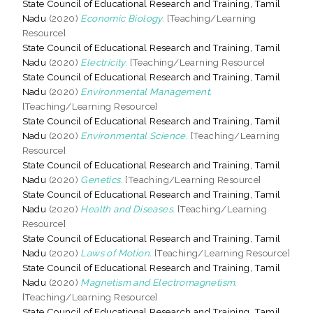
State Council of Educational Research and Training, Tamil
Nadu
(2020)
Economic Biology.
[Teaching/Learning
Resource]
State Council of Educational Research and Training, Tamil
Nadu
(2020)
Electricity.
[Teaching/Learning Resource]
State Council of Educational Research and Training, Tamil
Nadu
(2020)
Environmental Management.
[Teaching/Learning Resource]
State Council of Educational Research and Training, Tamil
Nadu
(2020)
Environmental Science.
[Teaching/Learning
Resource]
State Council of Educational Research and Training, Tamil
Nadu
(2020)
Genetics.
[Teaching/Learning Resource]
State Council of Educational Research and Training, Tamil
Nadu
(2020)
Health and Diseases.
[Teaching/Learning
Resource]
State Council of Educational Research and Training, Tamil
Nadu
(2020)
Laws of Motion.
[Teaching/Learning Resource]
State Council of Educational Research and Training, Tamil
Nadu
(2020)
Magnetism and Electromagnetism.
[Teaching/Learning Resource]
State Council of Educational Research and Training, Tamil