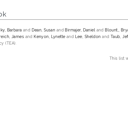
ok
sky, Barbara
and
Dean, Susan
and
Birmajer, Daniel
and
Blount,, Br
eich, James
and
Kenyon, Lynette
and
Lee, Sheldon
and
Taub, Jef
y (TEA).
This list