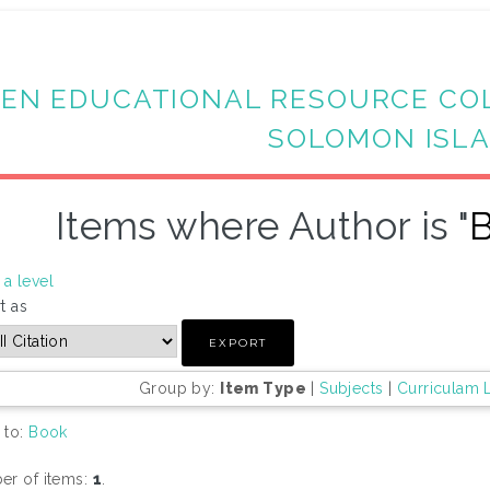
EN EDUCATIONAL RESOURCE CO
SOLOMON ISL
Items where Author is "
B
a level
t as
Group by:
Item Type
|
Subjects
|
Curriculam 
 to:
Book
r of items:
1
.