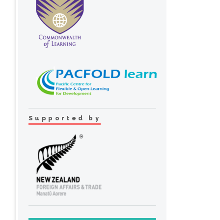
Supported by