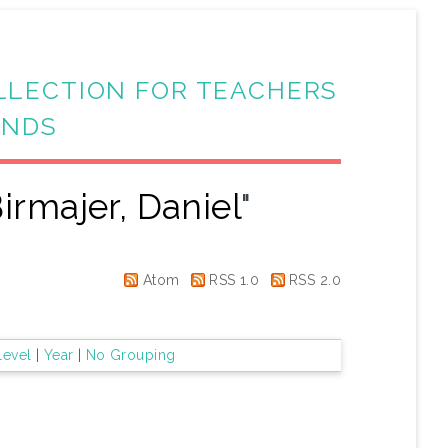
LLECTION FOR TEACHERS
ANDS
irmajer, Daniel
"
Atom
RSS 1.0
RSS 2.0
Level
|
Year
|
No Grouping