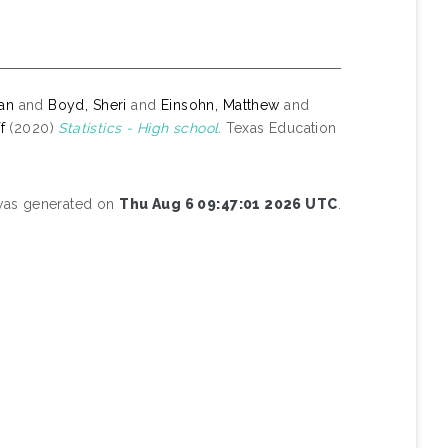
yan
and
Boyd, Sheri
and
Einsohn, Matthew
and
f
(2020)
Statistics - High school.
Texas Education
 was generated on
Thu Aug 6 09:47:01 2026 UTC
.