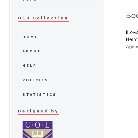
Bo
OER Collection
Illow
HOME
Helmr
Agenc
ABOUT
HELP
POLICIES
STATISTICS
Designed by