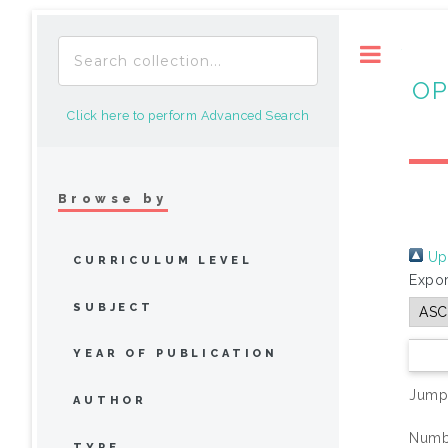
Toggle
OP
Click here to perform Advanced Search
Browse by
Up 
CURRICULUM LEVEL
Expor
SUBJECT
YEAR OF PUBLICATION
Jump
AUTHOR
Numbe
TYPE