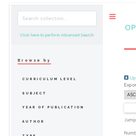
Toggle
OP
Click here to perform Advanced Search
Browse by
Up 
CURRICULUM LEVEL
Expor
SUBJECT
YEAR OF PUBLICATION
Jump
AUTHOR
Numbe
TYPE