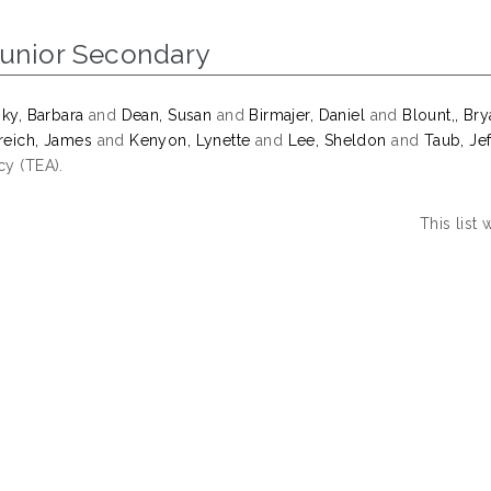
Junior Secondary
sky, Barbara
and
Dean, Susan
and
Birmajer, Daniel
and
Blount,, Br
eich, James
and
Kenyon, Lynette
and
Lee, Sheldon
and
Taub, Jef
y (TEA).
This list