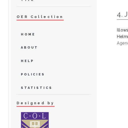
4. 
OER Collection
Illow
HOME
Helmr
Agenc
ABOUT
HELP
POLICIES
STATISTICS
Designed by