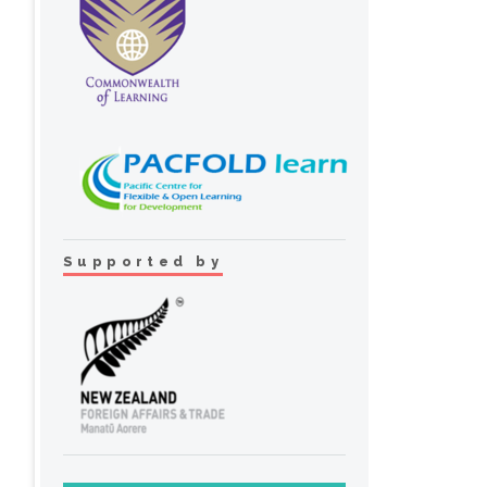
Supported by