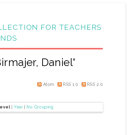
LLECTION FOR TEACHERS
ANDS
irmajer, Daniel
"
Atom
RSS 1.0
RSS 2.0
Level
|
Year
|
No Grouping