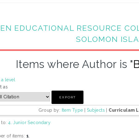
EN EDUCATIONAL RESOURCE CO
SOLOMON ISL
Items where Author is "
B
a level
t as
Group by:
Item Type
|
Subjects
|
Curriculam 
 to:
4. Junior Secondary
r of items:
1
.