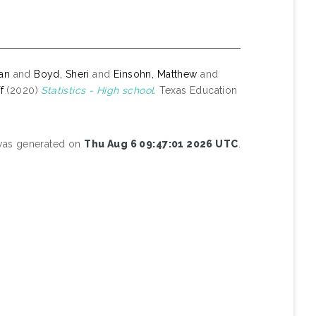
yan
and
Boyd, Sheri
and
Einsohn, Matthew
and
f
(2020)
Statistics - High school.
Texas Education
 was generated on
Thu Aug 6 09:47:01 2026 UTC
.