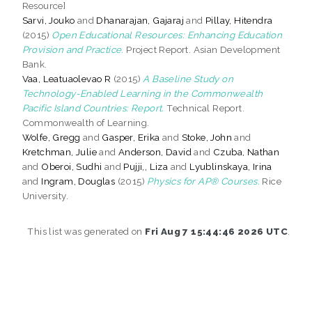
Resource]
Sarvi, Jouko
and
Dhanarajan, Gajaraj
and
Pillay, Hitendra
(2015)
Open Educational Resources: Enhancing Education
Provision and Practice.
Project Report. Asian Development
Bank.
Vaa, Leatuaolevao R
(2015)
A Baseline Study on
Technology-Enabled Learning in the Commonwealth
Pacific Island Countries: Report.
Technical Report.
Commonwealth of Learning.
Wolfe, Gregg
and
Gasper, Erika
and
Stoke, John
and
Kretchman, Julie
and
Anderson, David
and
Czuba, Nathan
and
Oberoi, Sudhi
and
Pujji,, Liza
and
Lyublinskaya, Irina
and
Ingram, Douglas
(2015)
Physics for AP® Courses.
Rice
University.
This list was generated on
Fri Aug 7 15:44:46 2026 UTC
.