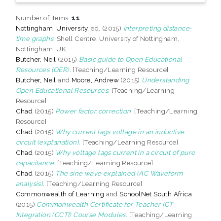
Number of items:
11
.
Nottingham, University
, ed. (2015)
Interpreting distance-
time graphs.
Shell Centre, University of Nottingham,
Nottingham, UK.
Butcher, Neil
(2015)
Basic guide to Open Educational
Resources (OER).
[Teaching/Learning Resource]
Butcher, Neil
and
Moore, Andrew
(2015)
Understanding
Open Educational Resources.
[Teaching/Learning
Resource]
Chad
(2015)
Power factor correction.
[Teaching/Learning
Resource]
Chad
(2015)
Why current lags voltage in an inductive
circuit (explanation).
[Teaching/Learning Resource]
Chad
(2015)
Why voltage lags current in a circuit of pure
capacitance.
[Teaching/Learning Resource]
Chad
(2015)
The sine wave explained (AC Waveform
analysis).
[Teaching/Learning Resource]
Commonwealth of Learning
and
SchoolNet South Africa
(2015)
Commonwealth Certificate for Teacher ICT
Integration (CCTI) Course Modules.
[Teaching/Learning