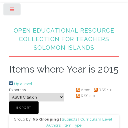
Toggle
OPEN EDUCATIONAL RESOURCE
COLLECTION FOR TEACHERS
SOLOMON ISLANDS
Items where Year is 2015
Up a level
Export as
Atom
RSS 1.0
RSS 2.0
Group by:
No Grouping
|
Subjects
|
Curriculam Level
|
Authors
|
Item Type