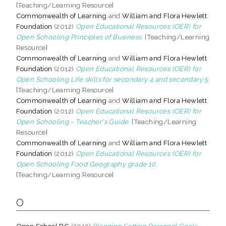
[Teaching/Learning Resource]
Commonwealth of Learning
and
William and Flora Hewlett
Foundation
(2012)
Open Educational Resources (OER) for
Open Schooling Principles of Business.
[Teaching/Learning
Resource]
Commonwealth of Learning
and
William and Flora Hewlett
Foundation
(2012)
Open Educational Resources (OER) for
Open Schooling Life skills for secondary 4 and secondary 5.
[Teaching/Learning Resource]
Commonwealth of Learning
and
William and Flora Hewlett
Foundation
(2012)
Open Educational Resources (OER) for
Open Schooling - Teacher's Guide.
[Teaching/Learning
Resource]
Commonwealth of Learning
and
William and Flora Hewlett
Foundation
(2012)
Open Educational Resources (OER) for
Open Schooling Food Geography grade 10.
[Teaching/Learning Resource]
O
Open School BC
(2012)
Planning Setting Personal Goals.