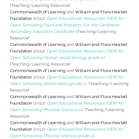
[Teaching/Learning Resource]
Commonwealth of Learning
and
William and Flora Hewlett
Foundation
(2012)
Open Educational Resources (OER) for
Open Schooling Food and Nutrition: For the Caribbean
Secondary Education Certificate.
[Teaching/Learning
Resource]
Commonwealth of Learning
and
William and Flora Hewlett
Foundation
(2012)
Open Educational Resources (OER) for
Open Schooling Human social biology grade 12.
[Teaching/Learning Resource]
Commonwealth of Learning
and
William and Flora Hewlett
Foundation
(2012)
Open Educational Resources (OER) for
Open Schooling Mathematics grade 11.
[Teaching/Learning
Resource]
Commonwealth of Learning
and
William and Flora Hewlett
Foundation
(2012)
Open Educational Resources (OER) for
Open Schooling Physical Science 12.
[Teaching/Learning
Resource]
Commonwealth of Learning
and
William and Flora Hewlett
Foundation
(2012)
Open Educational Resources (OER) for
Open Schooling Physical science grade 10.