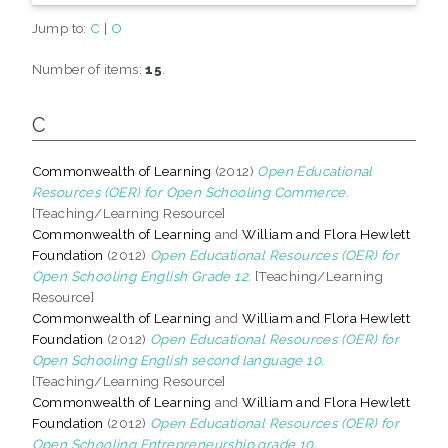
Jump to:
C
|
O
Number of items:
15
.
C
Commonwealth of Learning
(2012)
Open Educational
Resources (OER) for Open Schooling Commerce.
[Teaching/Learning Resource]
Commonwealth of Learning
and
William and Flora Hewlett
Foundation
(2012)
Open Educational Resources (OER) for
Open Schooling English Grade 12.
[Teaching/Learning
Resource]
Commonwealth of Learning
and
William and Flora Hewlett
Foundation
(2012)
Open Educational Resources (OER) for
Open Schooling English second language 10.
[Teaching/Learning Resource]
Commonwealth of Learning
and
William and Flora Hewlett
Foundation
(2012)
Open Educational Resources (OER) for
Open Schooling Entrepreneurship grade 10.