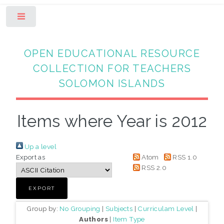
Toggle
OPEN EDUCATIONAL RESOURCE
COLLECTION FOR TEACHERS
SOLOMON ISLANDS
Items where Year is 2012
Up a level
Export as
Atom
RSS 1.0
RSS 2.0
Group by:
No Grouping
|
Subjects
|
Curriculam Level
|
Authors
|
Item Type