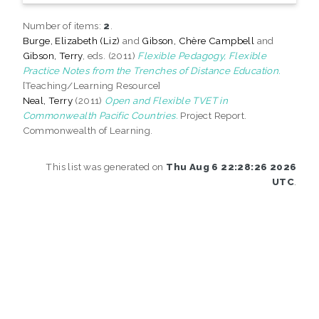
Number of items:
2
.
Burge, Elizabeth (Liz)
and
Gibson, Chère Campbell
and
Gibson, Terry
, eds. (2011)
Flexible Pedagogy, Flexible
Practice Notes from the Trenches of Distance Education.
[Teaching/Learning Resource]
Neal, Terry
(2011)
Open and Flexible TVET in
Commonwealth Pacific Countries.
Project Report.
Commonwealth of Learning.
This list was generated on
Thu Aug 6 22:28:26 2026
UTC
.