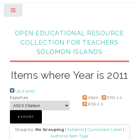
Toggle
OPEN EDUCATIONAL RESOURCE
COLLECTION FOR TEACHERS
SOLOMON ISLANDS
Items where Year is 2011
Up a level
Export as
Atom
RSS 1.0
RSS 2.0
Group by:
No Grouping
|
Subjects
|
Curriculam Level
|
Authors
|
Item Type