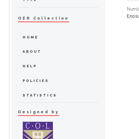
Numbe
Enosi
OER Collection
HOME
ABOUT
HELP
POLICIES
STATISTICS
Designed by