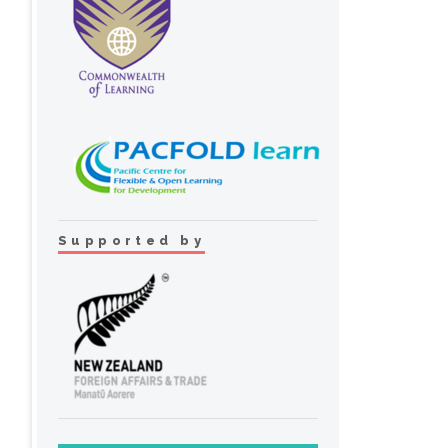
Supported by