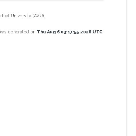
rtual University (AVU).
t was generated on
Thu Aug 6 03:17:55 2026 UTC
.