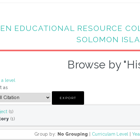
EN EDUCATIONAL RESOURCE CO
SOLOMON ISL
Browse by "Hi
a level
t as
ject
(1)
tory
(1)
Group by:
No Grouping
|
Curriculam Level
|
Yea