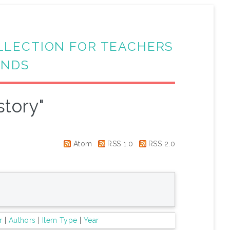
LLECTION FOR TEACHERS
ANDS
story"
Atom
RSS 1.0
RSS 2.0
r
|
Authors
|
Item Type
|
Year