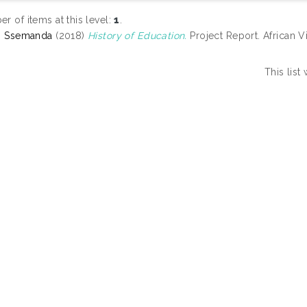
r of items at this level:
1
.
, Ssemanda
(2018)
History of Education.
Project Report. African Vi
This lis