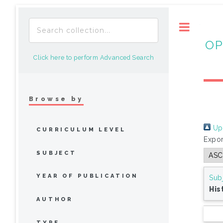
Toggle
OP
Click here to perform Advanced Search
Browse by
Up 
CURRICULUM LEVEL
Expor
SUBJECT
YEAR OF PUBLICATION
Sub
His
AUTHOR
TYPE