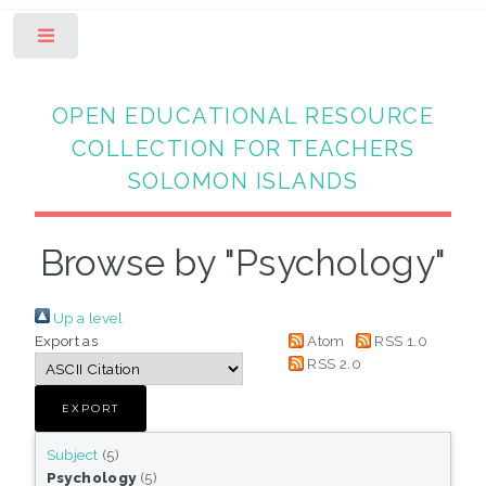
Toggle
OPEN EDUCATIONAL RESOURCE
COLLECTION FOR TEACHERS
SOLOMON ISLANDS
Browse by "Psychology"
Up a level
Export as
Atom
RSS 1.0
RSS 2.0
Subject
(5)
Psychology
(5)