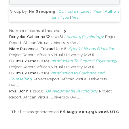
Group by:
No Grouping
|
Curriculam Level
|
Year
|
Authors
|
Item Type
|
Year
Number of items at this level:
5
.
Denyeko, Catherine W
(2018)
Learning Psychology.
Project
Report. African Virtual University (AVU).
Ntare Rutondoki, Edward
(2018)
Special Needs Education.
Project Report. African Virtual University (AVU).
Okumu, Auma
(2018)
Introduction To General Psychology.
Project Report. African Virtual University (AVU).
Okumu, Auma
(2018)
Introduction to Guidance and
Counselling.
Project Report. African Virtual University
(AVU).
Phiri, John T
(2018)
Developmental Psychology.
Project
Report. African Virtual University (AVU).
This list was generated on
Fri Aug 7 20:14:56 2026 UTC
.