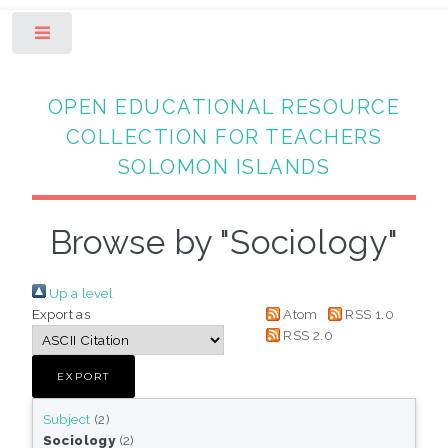
Toggle
OPEN EDUCATIONAL RESOURCE
COLLECTION FOR TEACHERS
SOLOMON ISLANDS
Browse by "Sociology"
Up a level
Export as
Atom
RSS 1.0
RSS 2.0
Subject
(2)
Sociology
(2)