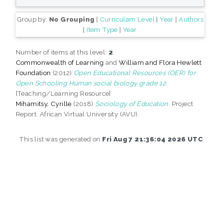
Group by:
No Grouping
|
Curriculam Level
|
Year
|
Authors
|
Item Type
|
Year
Number of items at this level:
2
.
Commonwealth of Learning
and
William and Flora Hewlett
Foundation
(2012)
Open Educational Resources (OER) for
Open Schooling Human social biology grade 12.
[Teaching/Learning Resource]
Mihamitsy, Cyrille
(2018)
Sociology of Education.
Project
Report. African Virtual University (AVU).
This list was generated on
Fri Aug 7 21:36:04 2026 UTC
.