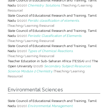
State Council of Educational Research and Training, Tamil
Nadu
(2020)
Chemistry: Solutions.
[Teaching/Learning
Resource]
State Council of Educational Research and Training, Tamil
Nadu
(2020)
Peridic classification of elements.
[Teaching/Learning Resource]
State Council of Educational Research and Training, Tamil
Nadu
(2020)
Periodic Classification of Elements.
[Teaching/Learning Resource]
State Council of Educational Research and Training, Tamil
Nadu
(2020)
Types of Chemical Reactions.
[Teaching/Learning Resource]
Teacher Education in Sub-Saharan Africa (TESSA)
and
The
Open University
(2016)
Secondary Subject Resources
Science Module 2 Chemistry.
[Teaching/Learning
Resource]
Environmental Sciences
State Council of Educational Research and Training, Tamil
Nadu
(2020)
Environmental Management.