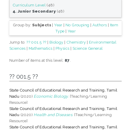
Curriculum Level
(48)
4. Junior Secondary
(48)
Group by:
Subjects
|
Year
|
No Grouping
|
Authors
|
Item
Type
|
Year
Jump to:
?? 001.5 ??
|
Biology
|
Chemistry
|
Environmental
Sciences
|
Mathematics
|
Physics
|
Science General
Number of items at this level:
87
.
?? 001.5 ??
State Council of Educational Research and Training, Tamil
Nadu
(2020)
Economic Biology.
[Teaching/Learning
Resource]
State Council of Educational Research and Training, Tamil
Nadu
(2020)
Health and Diseases.
[Teaching/Learning
Resource]
State Council of Educational Research and Training, Tamil