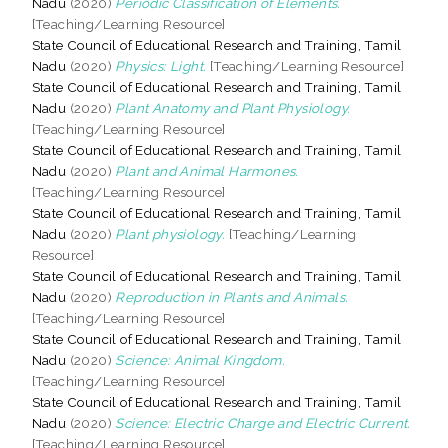
Nadu
(2020)
Periodic Classification of Elements.
[Teaching/Learning Resource]
State Council of Educational Research and Training, Tamil
Nadu
(2020)
Physics: Light.
[Teaching/Learning Resource]
State Council of Educational Research and Training, Tamil
Nadu
(2020)
Plant Anatomy and Plant Physiology.
[Teaching/Learning Resource]
State Council of Educational Research and Training, Tamil
Nadu
(2020)
Plant and Animal Harmones.
[Teaching/Learning Resource]
State Council of Educational Research and Training, Tamil
Nadu
(2020)
Plant physiology.
[Teaching/Learning
Resource]
State Council of Educational Research and Training, Tamil
Nadu
(2020)
Reproduction in Plants and Animals.
[Teaching/Learning Resource]
State Council of Educational Research and Training, Tamil
Nadu
(2020)
Science: Animal Kingdom.
[Teaching/Learning Resource]
State Council of Educational Research and Training, Tamil
Nadu
(2020)
Science: Electric Charge and Electric Current.
[Teaching/Learning Resource]