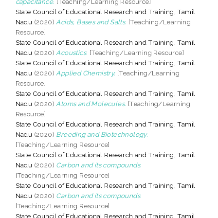
capacitance.
[Teaching/Learning Resource]
State Council of Educational Research and Training, Tamil
Nadu
(2020)
Acids, Bases and Salts.
[Teaching/Learning
Resource]
State Council of Educational Research and Training, Tamil
Nadu
(2020)
Acoustics.
[Teaching/Learning Resource]
State Council of Educational Research and Training, Tamil
Nadu
(2020)
Applied Chemistry.
[Teaching/Learning
Resource]
State Council of Educational Research and Training, Tamil
Nadu
(2020)
Atoms and Molecules.
[Teaching/Learning
Resource]
State Council of Educational Research and Training, Tamil
Nadu
(2020)
Breeding and Biotechnology.
[Teaching/Learning Resource]
State Council of Educational Research and Training, Tamil
Nadu
(2020)
Carbon and its compounds.
[Teaching/Learning Resource]
State Council of Educational Research and Training, Tamil
Nadu
(2020)
Carbon and its compounds.
[Teaching/Learning Resource]
State Council of Educational Research and Training, Tamil