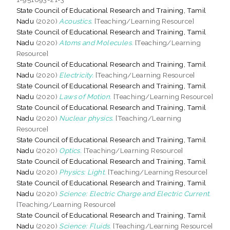
State Council of Educational Research and Training, Tamil
Nadu
(2020)
Acoustics.
[Teaching/Learning Resource]
State Council of Educational Research and Training, Tamil
Nadu
(2020)
Atoms and Molecules.
[Teaching/Learning
Resource]
State Council of Educational Research and Training, Tamil
Nadu
(2020)
Electricity.
[Teaching/Learning Resource]
State Council of Educational Research and Training, Tamil
Nadu
(2020)
Laws of Motion.
[Teaching/Learning Resource]
State Council of Educational Research and Training, Tamil
Nadu
(2020)
Nuclear physics.
[Teaching/Learning
Resource]
State Council of Educational Research and Training, Tamil
Nadu
(2020)
Optics.
[Teaching/Learning Resource]
State Council of Educational Research and Training, Tamil
Nadu
(2020)
Physics: Light.
[Teaching/Learning Resource]
State Council of Educational Research and Training, Tamil
Nadu
(2020)
Science: Electric Charge and Electric Current.
[Teaching/Learning Resource]
State Council of Educational Research and Training, Tamil
Nadu
(2020)
Science: Fluids.
[Teaching/Learning Resource]