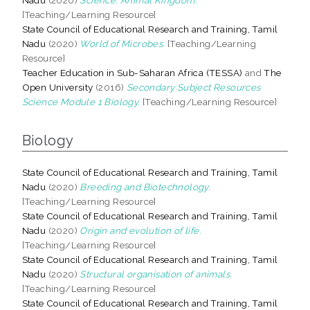
[Teaching/Learning Resource]
State Council of Educational Research and Training, Tamil
Nadu
(2020)
World of Microbes.
[Teaching/Learning
Resource]
Teacher Education in Sub-Saharan Africa (TESSA)
and
The
Open University
(2016)
Secondary Subject Resources
Science Module 1 Biology.
[Teaching/Learning Resource]
Biology
State Council of Educational Research and Training, Tamil
Nadu
(2020)
Breeding and Biotechnology.
[Teaching/Learning Resource]
State Council of Educational Research and Training, Tamil
Nadu
(2020)
Origin and evolution of life.
[Teaching/Learning Resource]
State Council of Educational Research and Training, Tamil
Nadu
(2020)
Structural organisation of animals.
[Teaching/Learning Resource]
State Council of Educational Research and Training, Tamil