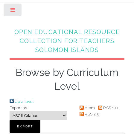
Toggle
OPEN EDUCATIONAL RESOURCE
COLLECTION FOR TEACHERS
SOLOMON ISLANDS
Browse by Curriculum
Level
Up a level
Export as
Atom
RSS 1.0
RSS 2.0