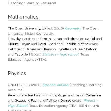
[Teaching/Learning Resource]
Mathematics
The Open University, UK
, ed. (2016)
Geometry.
The Open
University, Milton Keynes, UK.
Illowsky, Barbara
and
Dean, Susan
and
Birmajer, Daniel
and
Blount,, Bryan
and
Boyd, Sheri
and
Einsohn, Matthew
and
Helmreich, James
and
Kenyon, Lynette
and
Lee, Sheldon
and
Taub, Jeff
(2020)
Statistics - High school.
Texas
Education Agency (TEA).
Physics
UNSPECIFIED (2020)
Science: Motion.
[Teaching/Learning
Resource]
Peter Urone, Paul
and
Hinrichs, Roger
and
Tabor, Catherine
and
Gozuacik, Fatih
and
Pattison, Denise
(2020)
Physics -
High School.
Texas Education Agency (TEA). ISBN 13: 978-
1-951693-21-3