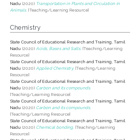
Nadu
(2020)
Transportation in Plants and Circulation in
Animals.
[Teaching/Learning Resource]
Chemistry
State Council of Educational Research and Training, Tamil
Nadu
(2020)
Acids, Bases and Salts.
[Teaching/Learning
Resource]
State Council of Educational Research and Training, Tamil
Nadu
(2020)
Applied Chemistry.
[Teaching/Learning
Resource]
State Council of Educational Research and Training, Tamil
Nadu
(2020)
Carbon and its compounds.
[Teaching/Learning Resource]
State Council of Educational Research and Training, Tamil
Nadu
(2020)
Carbon and its compounds.
[Teaching/Learning Resource]
State Council of Educational Research and Training, Tamil
Nadu
(2020)
Chemical bonding.
[Teaching/Learning
Resource]