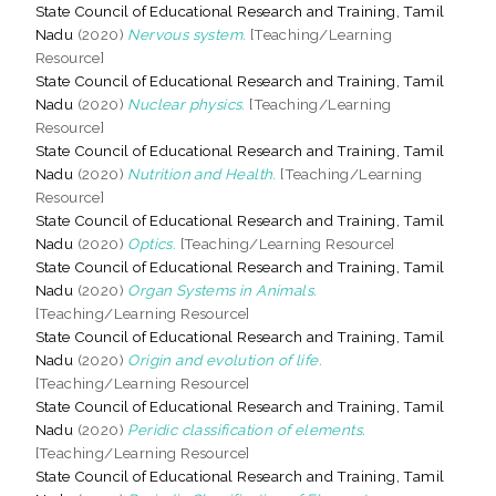
State Council of Educational Research and Training, Tamil
Nadu
(2020)
Nervous system.
[Teaching/Learning
Resource]
State Council of Educational Research and Training, Tamil
Nadu
(2020)
Nuclear physics.
[Teaching/Learning
Resource]
State Council of Educational Research and Training, Tamil
Nadu
(2020)
Nutrition and Health.
[Teaching/Learning
Resource]
State Council of Educational Research and Training, Tamil
Nadu
(2020)
Optics.
[Teaching/Learning Resource]
State Council of Educational Research and Training, Tamil
Nadu
(2020)
Organ Systems in Animals.
[Teaching/Learning Resource]
State Council of Educational Research and Training, Tamil
Nadu
(2020)
Origin and evolution of life.
[Teaching/Learning Resource]
State Council of Educational Research and Training, Tamil
Nadu
(2020)
Peridic classification of elements.
[Teaching/Learning Resource]
State Council of Educational Research and Training, Tamil