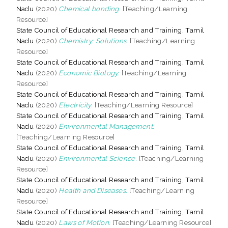
Nadu
(2020)
Chemical bonding.
[Teaching/Learning
Resource]
State Council of Educational Research and Training, Tamil
Nadu
(2020)
Chemistry: Solutions.
[Teaching/Learning
Resource]
State Council of Educational Research and Training, Tamil
Nadu
(2020)
Economic Biology.
[Teaching/Learning
Resource]
State Council of Educational Research and Training, Tamil
Nadu
(2020)
Electricity.
[Teaching/Learning Resource]
State Council of Educational Research and Training, Tamil
Nadu
(2020)
Environmental Management.
[Teaching/Learning Resource]
State Council of Educational Research and Training, Tamil
Nadu
(2020)
Environmental Science.
[Teaching/Learning
Resource]
State Council of Educational Research and Training, Tamil
Nadu
(2020)
Health and Diseases.
[Teaching/Learning
Resource]
State Council of Educational Research and Training, Tamil
Nadu
(2020)
Laws of Motion.
[Teaching/Learning Resource]