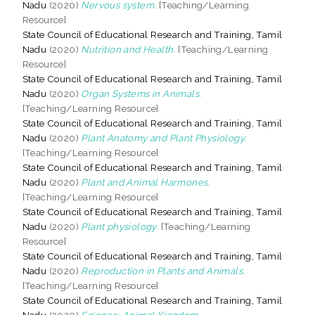
Nadu
(2020)
Nervous system.
[Teaching/Learning
Resource]
State Council of Educational Research and Training, Tamil
Nadu
(2020)
Nutrition and Health.
[Teaching/Learning
Resource]
State Council of Educational Research and Training, Tamil
Nadu
(2020)
Organ Systems in Animals.
[Teaching/Learning Resource]
State Council of Educational Research and Training, Tamil
Nadu
(2020)
Plant Anatomy and Plant Physiology.
[Teaching/Learning Resource]
State Council of Educational Research and Training, Tamil
Nadu
(2020)
Plant and Animal Harmones.
[Teaching/Learning Resource]
State Council of Educational Research and Training, Tamil
Nadu
(2020)
Plant physiology.
[Teaching/Learning
Resource]
State Council of Educational Research and Training, Tamil
Nadu
(2020)
Reproduction in Plants and Animals.
[Teaching/Learning Resource]
State Council of Educational Research and Training, Tamil
Nadu
(2020)
Science: Animal Kingdom.