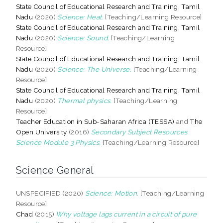
State Council of Educational Research and Training, Tamil
Nadu
(2020)
Science: Heat.
[Teaching/Learning Resource]
State Council of Educational Research and Training, Tamil
Nadu
(2020)
Science: Sound.
[Teaching/Learning
Resource]
State Council of Educational Research and Training, Tamil
Nadu
(2020)
Science: The Universe.
[Teaching/Learning
Resource]
State Council of Educational Research and Training, Tamil
Nadu
(2020)
Thermal physics.
[Teaching/Learning
Resource]
Teacher Education in Sub-Saharan Africa (TESSA)
and
The
Open University
(2016)
Secondary Subject Resources
Science Module 3 Physics.
[Teaching/Learning Resource]
Science General
UNSPECIFIED (2020)
Science: Motion.
[Teaching/Learning
Resource]
Chad
(2015)
Why voltage lags current in a circuit of pure