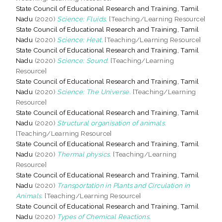
State Council of Educational Research and Training, Tamil
Nadu
(2020)
Science: Fluids.
[Teaching/Learning Resource]
State Council of Educational Research and Training, Tamil
Nadu
(2020)
Science: Heat.
[Teaching/Learning Resource]
State Council of Educational Research and Training, Tamil
Nadu
(2020)
Science: Sound.
[Teaching/Learning
Resource]
State Council of Educational Research and Training, Tamil
Nadu
(2020)
Science: The Universe.
[Teaching/Learning
Resource]
State Council of Educational Research and Training, Tamil
Nadu
(2020)
Structural organisation of animals.
[Teaching/Learning Resource]
State Council of Educational Research and Training, Tamil
Nadu
(2020)
Thermal physics.
[Teaching/Learning
Resource]
State Council of Educational Research and Training, Tamil
Nadu
(2020)
Transportation in Plants and Circulation in
Animals.
[Teaching/Learning Resource]
State Council of Educational Research and Training, Tamil
Nadu
(2020)
Types of Chemical Reactions.