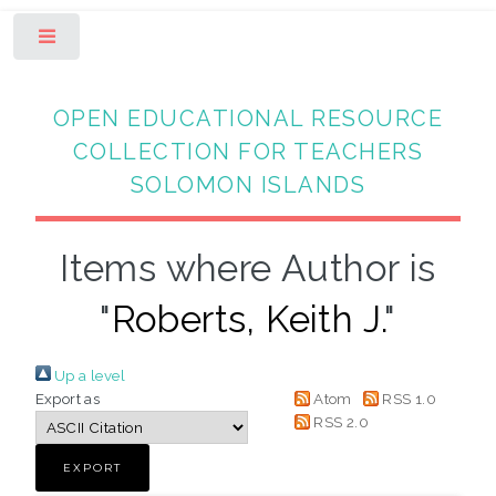
Toggle
OPEN EDUCATIONAL RESOURCE
COLLECTION FOR TEACHERS
SOLOMON ISLANDS
Items where Author is
"
Roberts, Keith J.
"
Up a level
Export as
Atom
RSS 1.0
RSS 2.0