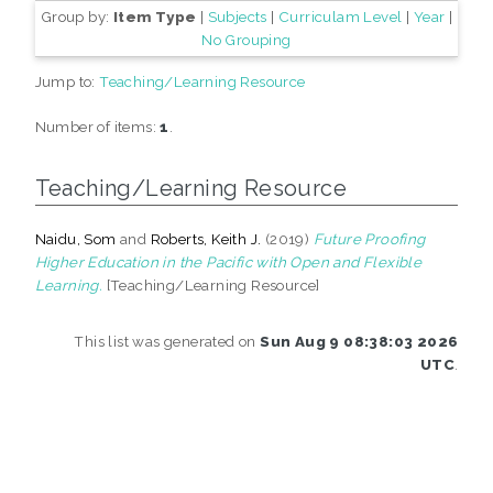
Group by:
Item Type
|
Subjects
|
Curriculam Level
|
Year
|
No Grouping
Jump to:
Teaching/Learning Resource
Number of items:
1
.
Teaching/Learning Resource
Naidu, Som
and
Roberts, Keith J.
(2019)
Future Proofing
Higher Education in the Pacific with Open and Flexible
Learning.
[Teaching/Learning Resource]
This list was generated on
Sun Aug 9 08:38:03 2026
UTC
.