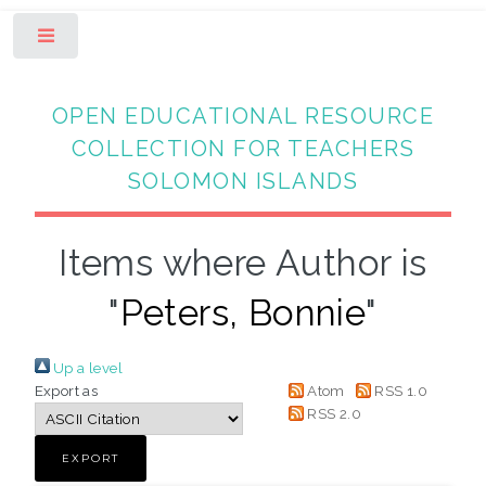
Toggle
OPEN EDUCATIONAL RESOURCE
COLLECTION FOR TEACHERS
SOLOMON ISLANDS
Items where Author is
"
Peters, Bonnie
"
Up a level
Export as
Atom
RSS 1.0
RSS 2.0