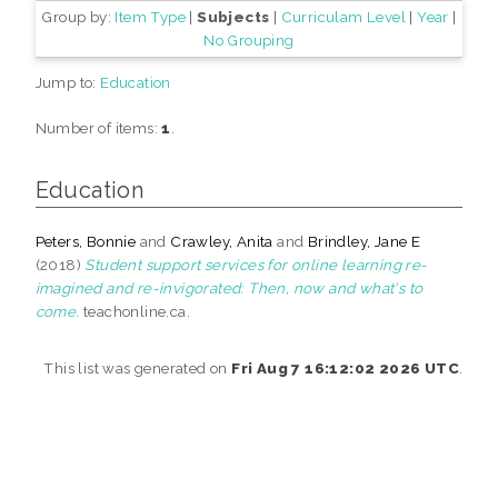
Group by:
Item Type
|
Subjects
|
Curriculam Level
|
Year
|
No Grouping
Jump to:
Education
Number of items:
1
.
Education
Peters, Bonnie
and
Crawley, Anita
and
Brindley, Jane E
(2018)
Student support services for online learning re-
imagined and re-invigorated: Then, now and what's to
come.
teachonline.ca.
This list was generated on
Fri Aug 7 16:12:02 2026 UTC
.