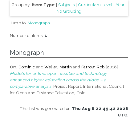
Group by:
Item Type
|
Subjects
|
Curriculam Level
|
Year
|
No Grouping
Jump to:
Monograph
Number of items:
1
.
Monograph
Orr, Dominic
and
Weller, Martin
and
Farrow, Rob
(2018)
Models for online, open, flexible and technology
enhanced higher education across the globe – a
comparative analysis.
Project Report. International Council
for Open and Distance Education, Oslo.
This list was generated on
Thu Aug 6 22:49:42 2026
UTC
.