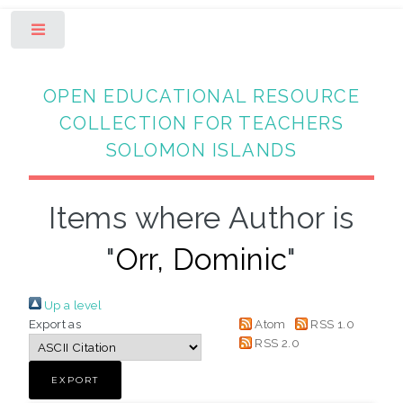
Toggle
OPEN EDUCATIONAL RESOURCE
COLLECTION FOR TEACHERS
SOLOMON ISLANDS
Items where Author is
"
Orr, Dominic
"
Up a level
Export as
Atom
RSS 1.0
RSS 2.0