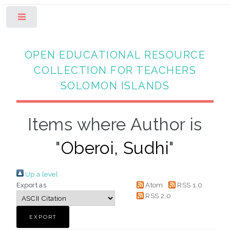
Toggle
OPEN EDUCATIONAL RESOURCE
COLLECTION FOR TEACHERS
SOLOMON ISLANDS
Items where Author is
"
Oberoi, Sudhi
"
Up a level
Export as
Atom
RSS 1.0
RSS 2.0