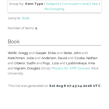
Group by:
Item Type
|
Subjects
|
Curriculam Level
|
Year
|
No Grouping
Jump to:
Book
Number of items:
1
.
Book
Wolfe, Gregg
and
Gasper, Erika
and
Stoke, John
and
Kretchman, Julie
and
Anderson, David
and
Czuba, Nathan
and
Oberoi, Sudhi
and
Pujji,, Liza
and
Lyublinskaya, Irina
and
Ingram, Douglas
(2015)
Physics for AP® Courses.
Rice
University.
This list was generated on
Sat Aug 8 07:43:14 2026 UTC
.