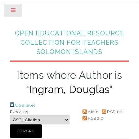
Toggle
OPEN EDUCATIONAL RESOURCE
COLLECTION FOR TEACHERS
SOLOMON ISLANDS
Items where Author is
"
Ingram, Douglas
"
Up a level
Export as
Atom
RSS 1.0
RSS 2.0