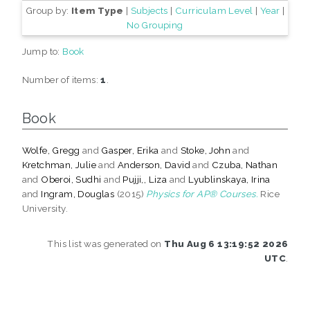
Group by:
Item Type
|
Subjects
|
Curriculam Level
|
Year
|
No Grouping
Jump to:
Book
Number of items:
1
.
Book
Wolfe, Gregg
and
Gasper, Erika
and
Stoke, John
and
Kretchman, Julie
and
Anderson, David
and
Czuba, Nathan
and
Oberoi, Sudhi
and
Pujji,, Liza
and
Lyublinskaya, Irina
and
Ingram, Douglas
(2015)
Physics for AP® Courses.
Rice
University.
This list was generated on
Thu Aug 6 13:19:52 2026
UTC
.