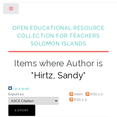
Toggle
OPEN EDUCATIONAL RESOURCE
COLLECTION FOR TEACHERS
SOLOMON ISLANDS
Items where Author is
"
Hirtz, Sandy
"
Up a level
Export as
Atom
RSS 1.0
RSS 2.0