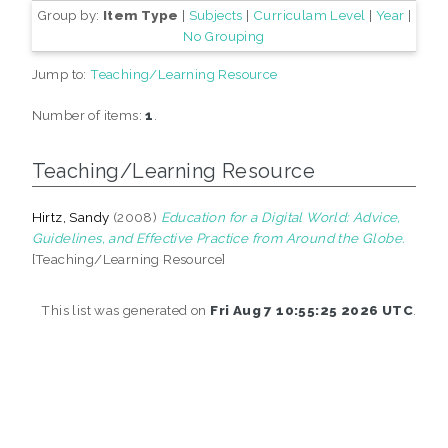
Group by:
Item Type
|
Subjects
|
Curriculam Level
|
Year
|
No Grouping
Jump to:
Teaching/Learning Resource
Number of items:
1
.
Teaching/Learning Resource
Hirtz, Sandy
(2008)
Education for a Digital World: Advice,
Guidelines, and Effective Practice from Around the Globe.
[Teaching/Learning Resource]
This list was generated on
Fri Aug 7 10:55:25 2026 UTC
.