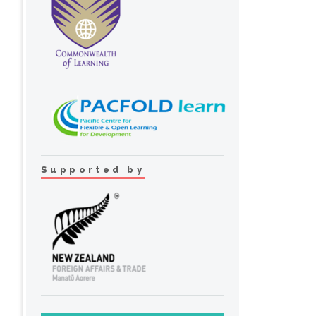
Supported by