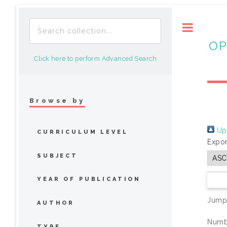
Toggle
OP
Click here to perform Advanced Search
Browse by
Up 
CURRICULUM LEVEL
Expor
SUBJECT
YEAR OF PUBLICATION
Jump
AUTHOR
Numbe
TYPE