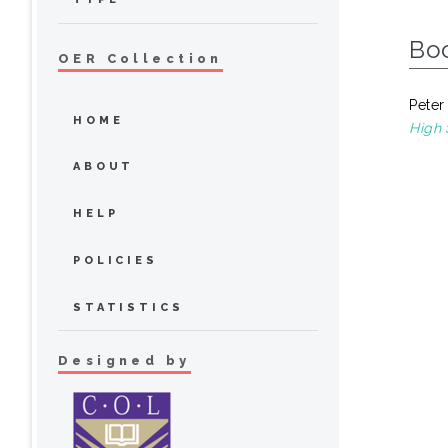
Bo
OER Collection
Peter
HOME
High 
ABOUT
HELP
POLICIES
STATISTICS
Designed by