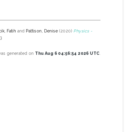
k, Fatih
and
Pattison, Denise
(2020)
Physics -
-3
 was generated on
Thu Aug 6 04:56:54 2026 UTC
.