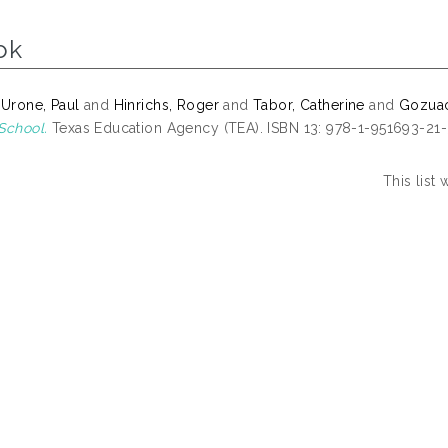
ok
 Urone, Paul
and
Hinrichs, Roger
and
Tabor, Catherine
and
Gozuaci
School.
Texas Education Agency (TEA). ISBN 13: 978-1-951693-21
This list