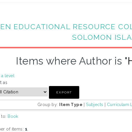
EN EDUCATIONAL RESOURCE CO
SOLOMON ISL
Items where Author is "
a level
t as
Group by:
Item Type
|
Subjects
|
Curriculam 
 to:
Book
r of items:
1
.