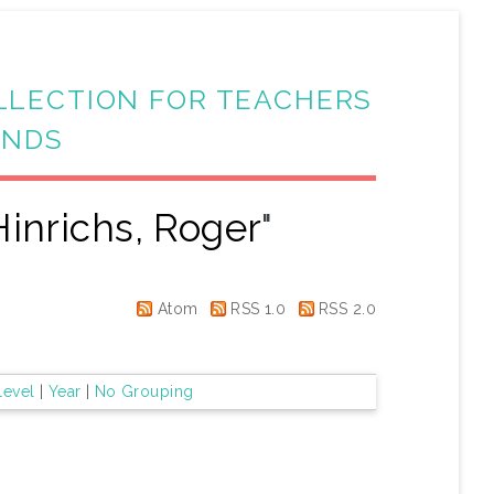
LLECTION FOR TEACHERS
ANDS
Hinrichs, Roger
"
Atom
RSS 1.0
RSS 2.0
Level
|
Year
|
No Grouping