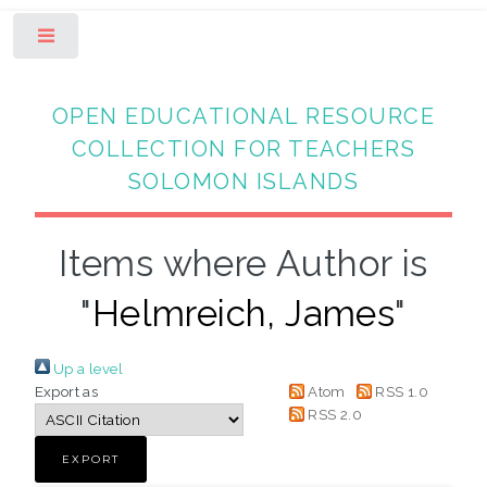
Toggle
OPEN EDUCATIONAL RESOURCE
COLLECTION FOR TEACHERS
SOLOMON ISLANDS
Items where Author is
"
Helmreich, James
"
Up a level
Export as
Atom
RSS 1.0
RSS 2.0