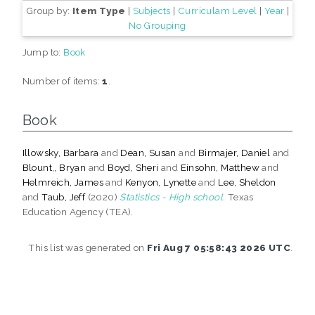
Group by:
Item Type
|
Subjects
|
Curriculam Level
|
Year
|
No Grouping
Jump to:
Book
Number of items:
1
.
Book
Illowsky, Barbara
and
Dean, Susan
and
Birmajer, Daniel
and
Blount,, Bryan
and
Boyd, Sheri
and
Einsohn, Matthew
and
Helmreich, James
and
Kenyon, Lynette
and
Lee, Sheldon
and
Taub, Jeff
(2020)
Statistics - High school.
Texas
Education Agency (TEA).
This list was generated on
Fri Aug 7 05:58:43 2026 UTC
.