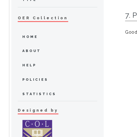
7. 
OER Collection
Goode
HOME
ABOUT
HELP
POLICIES
STATISTICS
Designed by