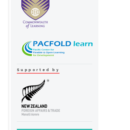
Supported by