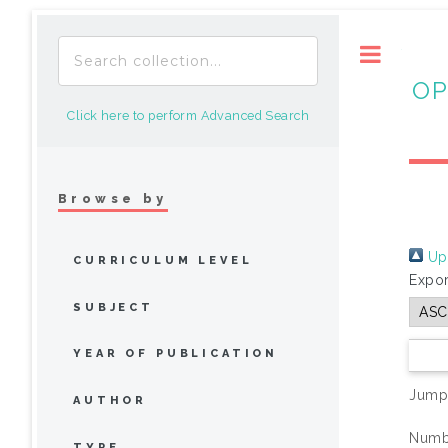
Toggle
OP
Click here to perform Advanced Search
Browse by
Up 
CURRICULUM LEVEL
Expor
SUBJECT
YEAR OF PUBLICATION
Jump
AUTHOR
Numbe
TYPE