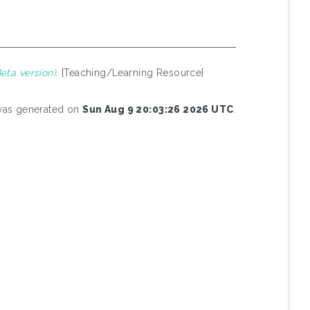
ta version).
[Teaching/Learning Resource]
 was generated on
Sun Aug 9 20:03:26 2026 UTC
.