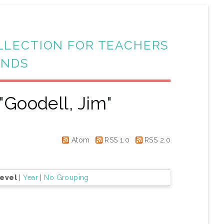
LLECTION FOR TEACHERS
ANDS
"
Goodell, Jim
"
Atom
RSS 1.0
RSS 2.0
Level
|
Year
|
No Grouping