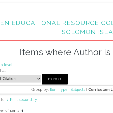
EN EDUCATIONAL RESOURCE CO
SOLOMON ISL
Items where Author is 
a level
t as
Group by:
Item Type
|
Subjects
|
Curriculam 
 to:
7. Post secondary
r of items:
1
.