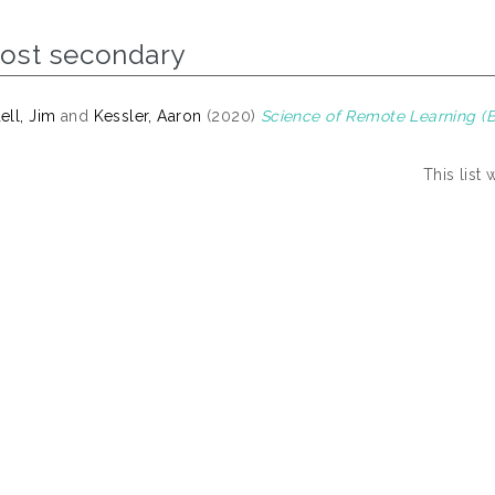
Post secondary
ll, Jim
and
Kessler, Aaron
(2020)
Science of Remote Learning (Be
This list