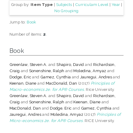
Group by:
Item Type
|
Subjects
|
Curriculam Level
|
Year
|
No Grouping
Jump to:
Book
Number of items:
2
.
Book
Greenlaw, Steven A.
and
Shapiro, David
and
Richardson,
Craig
and
Sonenshine, Ralph
and
Moledina, Amyaz
and
Dodge, Eric
and
Gamez, Cynthia
and
Jauregui, Andres
and
Keenan, Diane
and
MacDonald, Dan
(2017)
Principles of
Macro-economics 2e. for AP® Courses.
Rice University.
Greenlaw, Steven A.
and
Shapiro, David
and
Richardson,
Craig
and
Sonenshine, Ralph
and
Keenan, Diane
and
MacDonald, Dan
and
Dodge, Eric
and
Gamez, Cynthia
and
Jauregui, Andres
and
Moledina, Amyaz
(2017)
Principles of
Micro-economics 2e. for AP® Courses.
RICE University.