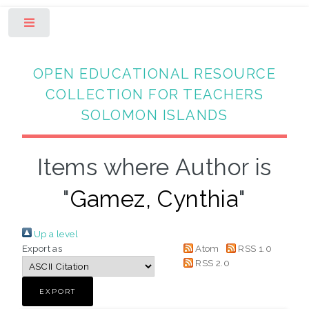
Toggle
OPEN EDUCATIONAL RESOURCE
COLLECTION FOR TEACHERS
SOLOMON ISLANDS
Items where Author is
"
Gamez, Cynthia
"
Up a level
Export as
Atom
RSS 1.0
RSS 2.0