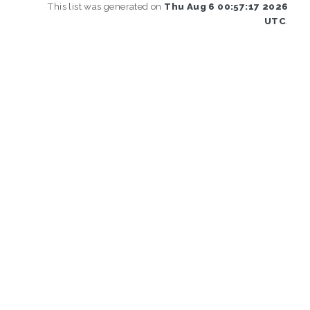
This list was generated on
Thu Aug 6 00:57:17 2026
UTC
.