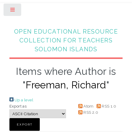
Toggle
OPEN EDUCATIONAL RESOURCE
COLLECTION FOR TEACHERS
SOLOMON ISLANDS
Items where Author is
"
Freeman, Richard
"
Up a level
Export as
Atom
RSS 1.0
RSS 2.0