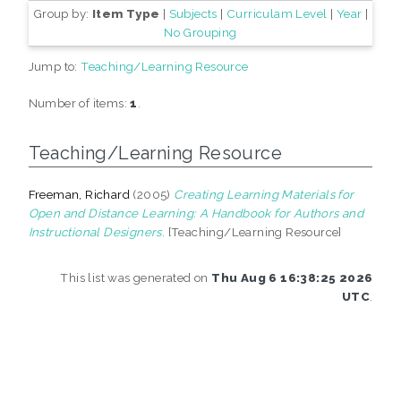
Group by:
Item Type
|
Subjects
|
Curriculam Level
|
Year
|
No Grouping
Jump to:
Teaching/Learning Resource
Number of items:
1
.
Teaching/Learning Resource
Freeman, Richard
(2005)
Creating Learning Materials for
Open and Distance Learning: A Handbook for Authors and
Instructional Designers.
[Teaching/Learning Resource]
This list was generated on
Thu Aug 6 16:38:25 2026
UTC
.