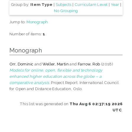
Group by:
Item Type
|
Subjects
|
Curriculam Level
|
Year
|
No Grouping
Jump to:
Monograph
Number of items:
1
.
Monograph
Orr, Dominic
and
Weller, Martin
and
Farrow, Rob
(2018)
Models for online, open, flexible and technology
enhanced higher education across the globe – a
comparative analysis.
Project Report. International Council
for Open and Distance Education, Oslo.
This list was generated on
Thu Aug 6 02:37:19 2026
UTC
.