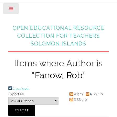
Toggle
OPEN EDUCATIONAL RESOURCE
COLLECTION FOR TEACHERS
SOLOMON ISLANDS
Items where Author is
"
Farrow, Rob
"
Up a level
Export as
Atom
RSS 1.0
RSS 2.0