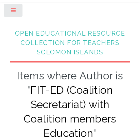
Toggle
OPEN EDUCATIONAL RESOURCE
COLLECTION FOR TEACHERS
SOLOMON ISLANDS
Items where Author is
"
FIT-ED (Coalition
Secretariat) with
Coalition members
Education
"