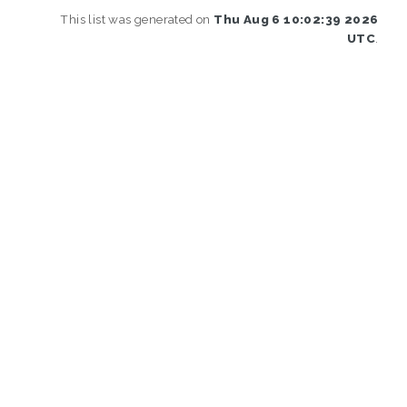
This list was generated on
Thu Aug 6 10:02:39 2026
UTC
.