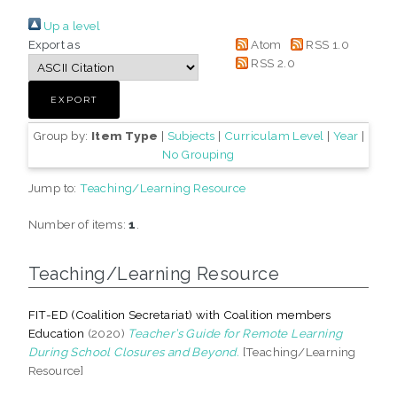
Up a level
Export as
Atom
RSS 1.0
RSS 2.0
Group by:
Item Type
|
Subjects
|
Curriculam Level
|
Year
|
No Grouping
Jump to:
Teaching/Learning Resource
Number of items:
1
.
Teaching/Learning Resource
FIT-ED (Coalition Secretariat) with Coalition members
Education
(2020)
Teacher’s Guide for Remote Learning
During School Closures and Beyond.
[Teaching/Learning
Resource]