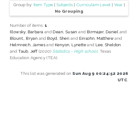
Group by:
Item Type
|
Subjects
|
Curriculam Level
|
Year
|
No Grouping
Number of items:
1
.
Illowsky, Barbara
and
Dean, Susan
and
Birmajer, Daniel
and
Blount,, Bryan
and
Boyd, Sheri
and
Einsohn, Matthew
and
Helmreich, James
and
Kenyon, Lynette
and
Lee, Sheldon
and
Taub, Jeff
(2020)
Statistics - High school.
Texas
Education Agency (TEA).
This list was generated on
Sun Aug 9 00:24:52 2026
UTC
.