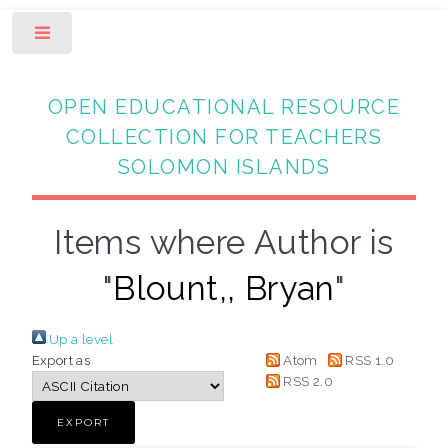
Toggle
OPEN EDUCATIONAL RESOURCE
COLLECTION FOR TEACHERS
SOLOMON ISLANDS
Items where Author is
"
Blount,, Bryan
"
Up a level
Export as
Atom
RSS 1.0
RSS 2.0