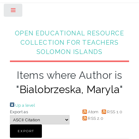
Toggle
OPEN EDUCATIONAL RESOURCE
COLLECTION FOR TEACHERS
SOLOMON ISLANDS
Items where Author is
"
Bialobrzeska, Maryla
"
Up a level
Export as
Atom
RSS 1.0
RSS 2.0