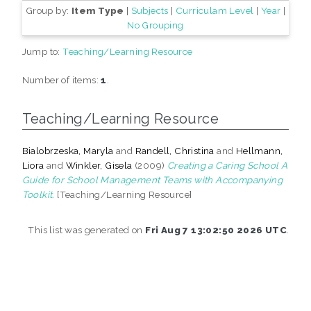
Group by:
Item Type
|
Subjects
|
Curriculam Level
|
Year
|
No Grouping
Jump to:
Teaching/Learning Resource
Number of items:
1
.
Teaching/Learning Resource
Bialobrzeska, Maryla
and
Randell, Christina
and
Hellmann,
Liora
and
Winkler, Gisela
(2009)
Creating a Caring School A
Guide for School Management Teams with Accompanying
Toolkit.
[Teaching/Learning Resource]
This list was generated on
Fri Aug 7 13:02:50 2026 UTC
.