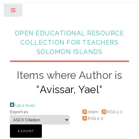
Toggle
OPEN EDUCATIONAL RESOURCE
COLLECTION FOR TEACHERS
SOLOMON ISLANDS
Items where Author is
"
Avissar, Yael
"
Up a level
Export as
Atom
RSS 1.0
RSS 2.0