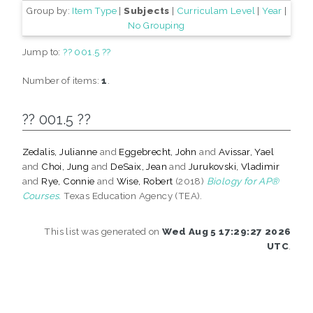
Group by:
Item Type
|
Subjects
|
Curriculam Level
|
Year
|
No Grouping
Jump to:
?? 001.5 ??
Number of items:
1
.
?? 001.5 ??
Zedalis, Julianne
and
Eggebrecht, John
and
Avissar, Yael
and
Choi, Jung
and
DeSaix, Jean
and
Jurukovski, Vladimir
and
Rye, Connie
and
Wise, Robert
(2018)
Biology for AP®
Courses.
Texas Education Agency (TEA).
This list was generated on
Wed Aug 5 17:29:27 2026
UTC
.