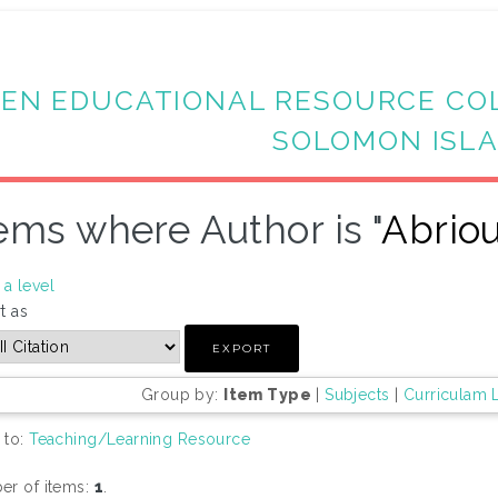
EN EDUCATIONAL RESOURCE CO
SOLOMON ISL
ems where Author is "
Abrio
a level
t as
Group by:
Item Type
|
Subjects
|
Curriculam 
 to:
Teaching/Learning Resource
r of items:
1
.