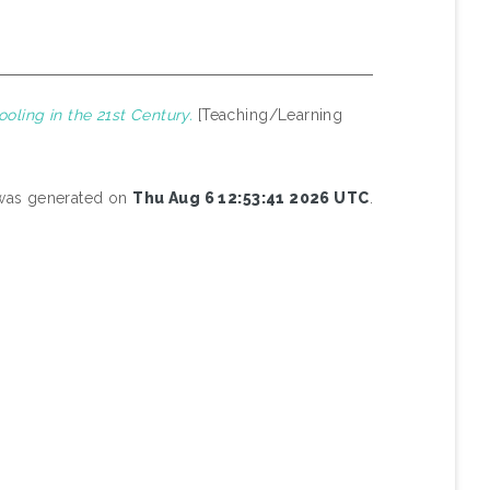
oling in the 21st Century.
[Teaching/Learning
t was generated on
Thu Aug 6 12:53:41 2026 UTC
.