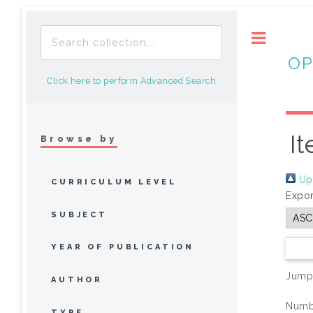
Toggle
OP
Click here to perform Advanced Search
It
Browse by
Up 
CURRICULUM LEVEL
Expor
SUBJECT
YEAR OF PUBLICATION
Jump
AUTHOR
Numbe
TYPE