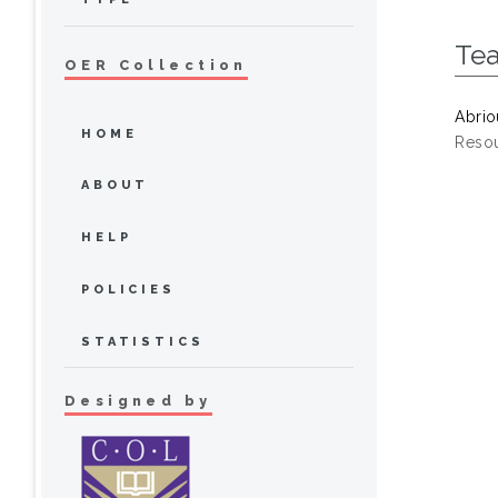
Te
OER Collection
Abrio
HOME
Resou
ABOUT
HELP
POLICIES
STATISTICS
Designed by