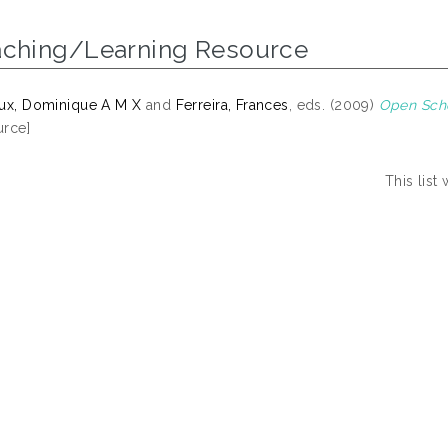
aching/Learning Resource
ux, Dominique A M X
and
Ferreira, Frances
, eds. (2009)
Open Scho
rce]
This lis