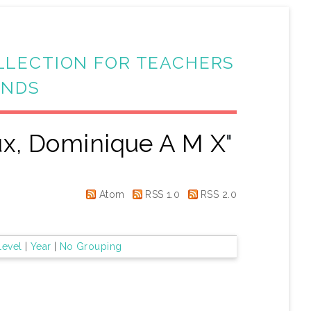
LLECTION FOR TEACHERS
ANDS
ux, Dominique A M X
"
Atom
RSS 1.0
RSS 2.0
Level
|
Year
|
No Grouping