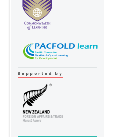
Supported by