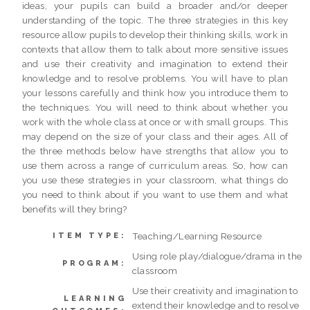
ideas, your pupils can build a broader and/or deeper
understanding of the topic. The three strategies in this key
resource allow pupils to develop their thinking skills, work in
contexts that allow them to talk about more sensitive issues
and use their creativity and imagination to extend their
knowledge and to resolve problems. You will have to plan
your lessons carefully and think how you introduce them to
the techniques. You will need to think about whether you
work with the whole class at once or with small groups. This
may depend on the size of your class and their ages. All of
the three methods below have strengths that allow you to
use them across a range of curriculum areas. So, how can
you use these strategies in your classroom, what things do
you need to think about if you want to use them and what
benefits will they bring?
Teaching/Learning Resource
ITEM TYPE:
Using role play/dialogue/drama in the
PROGRAM:
classroom
Use their creativity and imagination to
LEARNING
extend their knowledge and to resolve