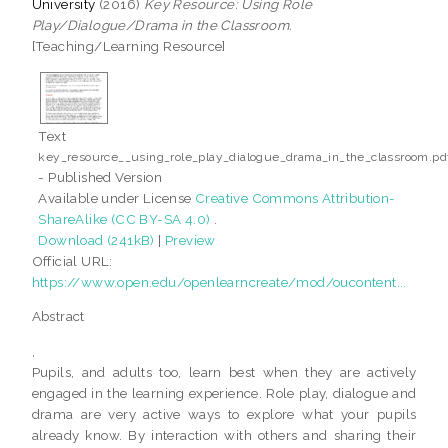
University
(2016)
Key Resource: Using Role
Play/Dialogue/Drama in the Classroom.
[Teaching/Learning Resource]
Text
key_resource__using_role_play_dialogue_drama_in_the_classroom.pd
- Published Version
Available under License
Creative Commons Attribution-
ShareAlike (CC BY-SA 4.0)
.
Download (241kB)
|
Preview
Official URL:
https://www.open.edu/openlearncreate/mod/oucontent...
Abstract
,
Pupils, and adults too, learn best when they are actively
engaged in the learning experience. Role play, dialogue and
drama are very active ways to explore what your pupils
already know. By interaction with others and sharing their