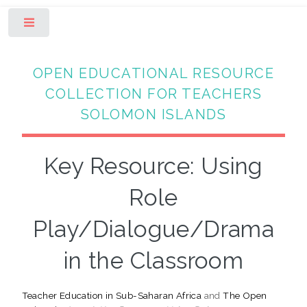
Toggle
OPEN EDUCATIONAL RESOURCE
COLLECTION FOR TEACHERS
SOLOMON ISLANDS
Key Resource: Using
Role
Play/Dialogue/Drama
in the Classroom
Teacher Education in Sub-Saharan Africa
and
The Open