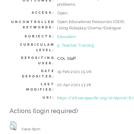
OUTCOMES:
problems.
Open
ACCESS:
Open Educational Resources (OER),
UNCONTROLLED
KEYWORDS:
Using Roleplay/Drama/Dialogue
Education
SUBJECTS:
CURRICULAM
9. Teacher Training
LEVEL:
DEPOSITING
COL Staff
USER:
DATE
19 Feb 2021 15:06
DEPOSITED:
LAST
20 Apr 2021 13:28
MODIFIED:
https://slb.oer4pacific.org/id/eprint/87
URI:
Actions (login required)
View Item