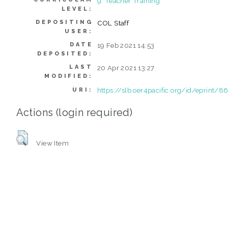
9. Teacher Training
LEVEL:
DEPOSITING
COL Staff
USER:
DATE
19 Feb 2021 14:53
DEPOSITED:
LAST
20 Apr 2021 13:27
MODIFIED:
https://slb.oer4pacific.org/id/eprint/8
URI:
Actions (login required)
View Item