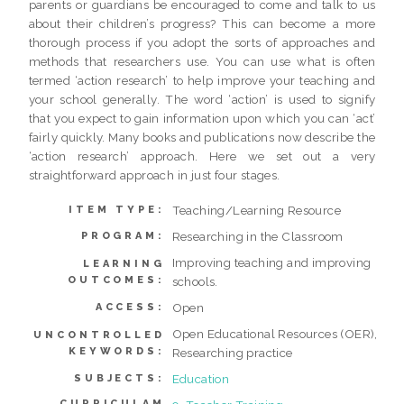
parents or guardians be encouraged to come and talk to us
about their children’s progress? This can become a more
thorough process if you adopt the sorts of approaches and
methods that researchers use. You can use what is often
termed ‘action research’ to help improve your teaching and
your school generally. The word ‘action’ is used to signify
that you expect to gain information upon which you can ‘act’
fairly quickly. Many books and publications now describe the
‘action research’ approach. Here we set out a very
straightforward approach in just four stages.
Teaching/Learning Resource
ITEM TYPE:
Researching in the Classroom
PROGRAM:
Improving teaching and improving
LEARNING
OUTCOMES:
schools.
Open
ACCESS:
Open Educational Resources (OER),
UNCONTROLLED
KEYWORDS:
Researching practice
Education
SUBJECTS:
CURRICULAM