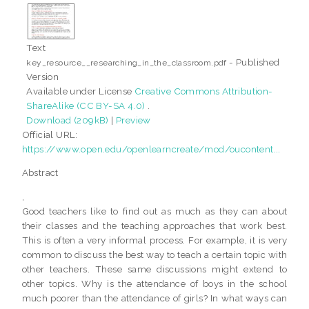
Text
- Published
key_resource__researching_in_the_classroom.pdf
Version
Available under License
Creative Commons Attribution-
ShareAlike (CC BY-SA 4.0)
.
Download (209kB)
|
Preview
Official URL:
https://www.open.edu/openlearncreate/mod/oucontent...
Abstract
,
Good teachers like to find out as much as they can about
their classes and the teaching approaches that work best.
This is often a very informal process. For example, it is very
common to discuss the best way to teach a certain topic with
other teachers. These same discussions might extend to
other topics. Why is the attendance of boys in the school
much poorer than the attendance of girls? In what ways can