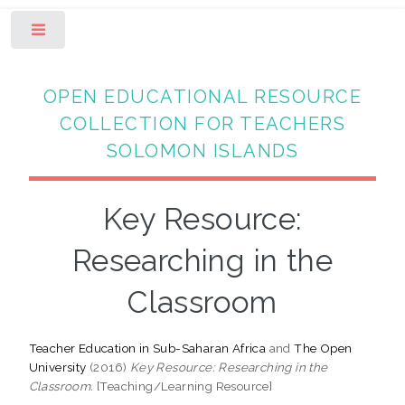
Toggle
OPEN EDUCATIONAL RESOURCE
COLLECTION FOR TEACHERS
SOLOMON ISLANDS
Key Resource:
Researching in the
Classroom
Teacher Education in Sub-Saharan Africa
and
The Open
University
(2016)
Key Resource: Researching in the
Classroom.
[Teaching/Learning Resource]