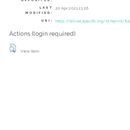
DEPOSITED:
LAST
20 Apr 2021 13:26
MODIFIED:
https://slb.oer4pacific.org/id/eprint/84
URI:
Actions (login required)
View Item