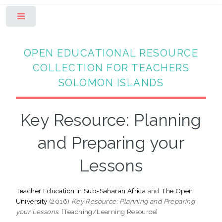
Toggle
OPEN EDUCATIONAL RESOURCE
COLLECTION FOR TEACHERS
SOLOMON ISLANDS
Key Resource: Planning
and Preparing your
Lessons
Teacher Education in Sub-Saharan Africa
and
The Open
University
(2016)
Key Resource: Planning and Preparing
your Lessons.
[Teaching/Learning Resource]