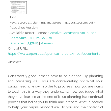
Text
-
key_resource__planning_and_preparing_your_lessons.pdf
Published Version
Available under License
Creative Commons Attribution-
ShareAlike (CC BY-SA 4.0)
.
Download (237kB)
|
Preview
Official URL:
https://www.open.edu/openlearncreate/mod/oucontent...
Abstract
,
Consistently good lessons have to be planned. By planning
and preparing well, you are concentrating on: what your
pupils need to know in order to progress; how you are going
to teach this in a way they understand; how you judge what
they have learned at the end of it. So planning is a continual
process that helps you to think and prepare what is needed
to help your pupils respond well to you and the content of