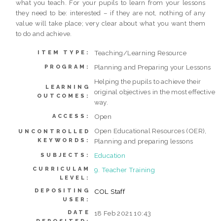
what you teach. For your pupils to learn from your lessons
they need to be: interested – if they are not, nothing of any
value will take place; very clear about what you want them
to do and achieve.
Teaching/Learning Resource
ITEM TYPE:
Planning and Preparing your Lessons
PROGRAM:
Helping the pupils to achieve their
LEARNING
original objectives in the most effective
OUTCOMES:
way.
Open
ACCESS:
Open Educational Resources (OER),
UNCONTROLLED
KEYWORDS:
Planning and preparing lessons
Education
SUBJECTS:
CURRICULAM
9. Teacher Training
LEVEL:
DEPOSITING
COL Staff
USER:
DATE
18 Feb 2021 10:43