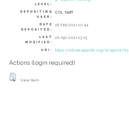
LEVEL:
DEPOSITING
COL Staff
USER:
DATE
18 Feb 2021 10:44
DEPOSITED:
LAST
20 Apr 2021 13:25
MODIFIED:
https://slb.oer4pacific.org/id/eprint/83
URI:
Actions (login required)
View Item