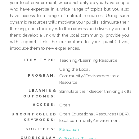
your local environment, where not only do you have people
who have expertise in a wide range of topics but you also
have access to a range of natural resources. Using such
dynamic resources will: motivate your pupils; stimulate their
thinking; open their eyes to the richness and diversity around
them; develop a link with the local community; provide you
with support; link the curriculum to your pupils’ lives;
introduce them to new experiences.
Teaching/Learning Resource
ITEM TYPE:
Using the Local
Community/Environment as a
PROGRAM:
Resource
LEARNING
Stimulate their deeper thinking skills
OUTCOMES:
Open
ACCESS:
Open Educational Resources (OER),
UNCONTROLLED
KEYWORDS:
local community/environment
Education
SUBJECTS:
CURRICULAM
9. Teacher Training