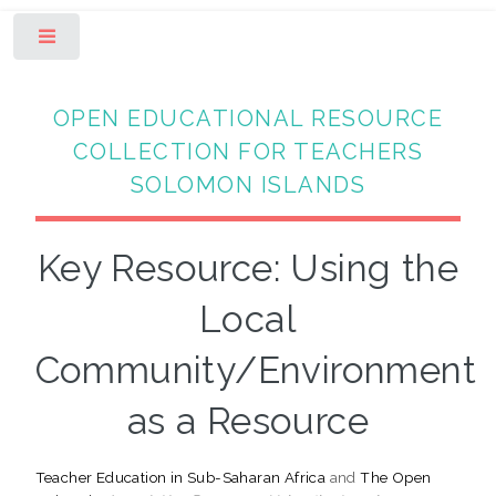
Toggle
OPEN EDUCATIONAL RESOURCE
COLLECTION FOR TEACHERS
SOLOMON ISLANDS
Key Resource: Using the
Local
Community/Environment
as a Resource
Teacher Education in Sub-Saharan Africa
and
The Open