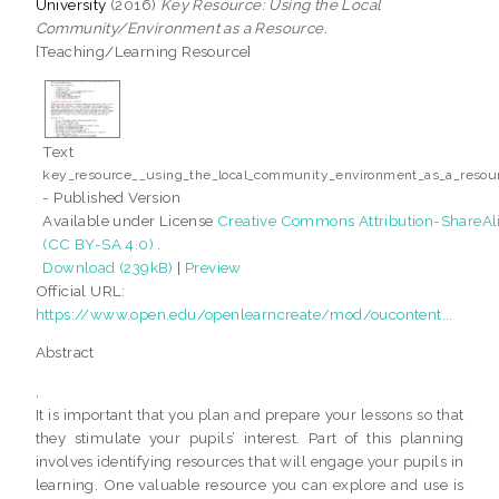
University
(2016)
Key Resource: Using the Local
Community/Environment as a Resource.
[Teaching/Learning Resource]
Text
key_resource__using_the_local_community_environment_as_a_resour
- Published Version
Available under License
Creative Commons Attribution-ShareAl
(CC BY-SA 4.0)
.
Download (239kB)
|
Preview
Official URL:
https://www.open.edu/openlearncreate/mod/oucontent...
Abstract
,
It is important that you plan and prepare your lessons so that
they stimulate your pupils’ interest. Part of this planning
involves identifying resources that will engage your pupils in
learning. One valuable resource you can explore and use is