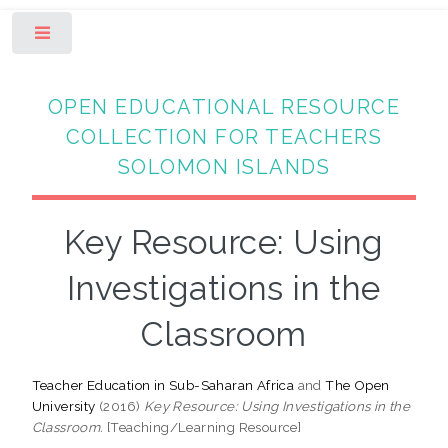
Toggle
OPEN EDUCATIONAL RESOURCE
COLLECTION FOR TEACHERS
SOLOMON ISLANDS
Key Resource: Using
Investigations in the
Classroom
Teacher Education in Sub-Saharan Africa
and
The Open
University
(2016)
Key Resource: Using Investigations in the
Classroom.
[Teaching/Learning Resource]