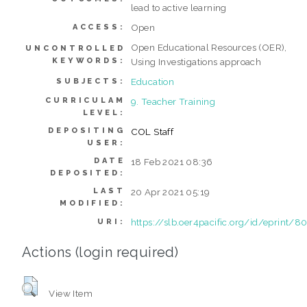
lead to active learning
Open
ACCESS:
Open Educational Resources (OER),
UNCONTROLLED
KEYWORDS:
Using Investigations approach
Education
SUBJECTS:
CURRICULAM
9. Teacher Training
LEVEL:
DEPOSITING
COL Staff
USER:
DATE
18 Feb 2021 08:36
DEPOSITED:
LAST
20 Apr 2021 05:19
MODIFIED:
https://slb.oer4pacific.org/id/eprint/8
URI:
Actions (login required)
View Item