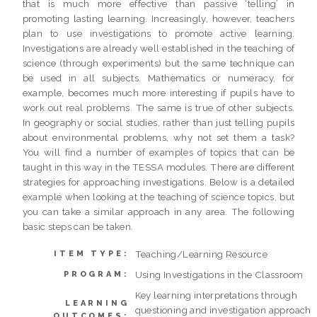
that is much more effective than passive ‘telling’ in
promoting lasting learning. Increasingly, however, teachers
plan to use investigations to promote active learning.
Investigations are already well established in the teaching of
science (through experiments) but the same technique can
be used in all subjects. Mathematics or numeracy, for
example, becomes much more interesting if pupils have to
work out real problems. The same is true of other subjects.
In geography or social studies, rather than just telling pupils
about environmental problems, why not set them a task?
You will find a number of examples of topics that can be
taught in this way in the TESSA modules. There are different
strategies for approaching investigations. Below is a detailed
example when looking at the teaching of science topics, but
you can take a similar approach in any area. The following
basic steps can be taken.
Teaching/Learning Resource
ITEM TYPE:
Using Investigations in the Classroom
PROGRAM:
Key learning interpretations through
LEARNING
questioning and investigation approach
OUTCOMES: