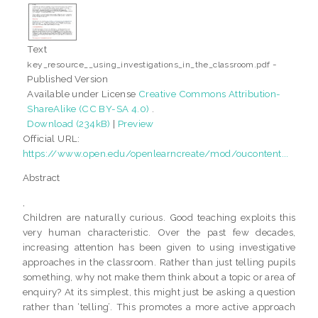
Text
-
key_resource__using_investigations_in_the_classroom.pdf
Published Version
Available under License
Creative Commons Attribution-
ShareAlike (CC BY-SA 4.0)
.
Download (234kB)
|
Preview
Official URL:
https://www.open.edu/openlearncreate/mod/oucontent...
Abstract
,
Children are naturally curious. Good teaching exploits this
very human characteristic. Over the past few decades,
increasing attention has been given to using investigative
approaches in the classroom. Rather than just telling pupils
something, why not make them think about a topic or area of
enquiry? At its simplest, this might just be asking a question
rather than ‘telling’. This promotes a more active approach