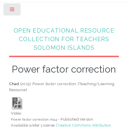
Toggle
OPEN EDUCATIONAL RESOURCE
COLLECTION FOR TEACHERS
SOLOMON ISLANDS
Power factor correction
Chad
(2015)
Power factor correction.
[Teaching/Learning
Resource]
Video
- Published Version
Power factor correction.mp4
Available under License
Creative Commons Attribution