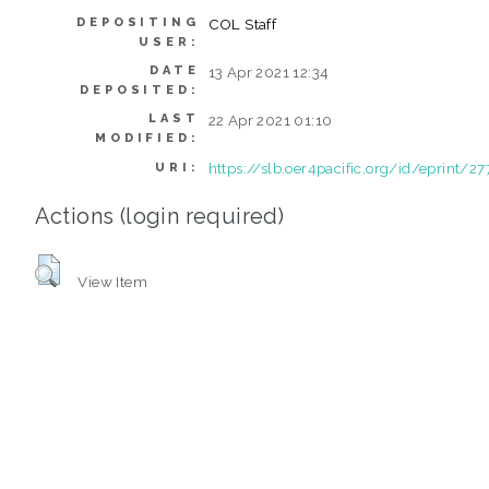
DEPOSITING
COL Staff
USER:
DATE
13 Apr 2021 12:34
DEPOSITED:
LAST
22 Apr 2021 01:10
MODIFIED:
https://slb.oer4pacific.org/id/eprint/27
URI:
Actions (login required)
View Item