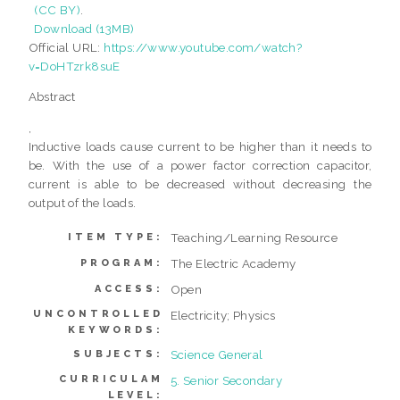
(CC BY)
.
Download (13MB)
Official URL:
https://www.youtube.com/watch?
v=DoHTzrk8suE
Abstract
,
Inductive loads cause current to be higher than it needs to
be. With the use of a power factor correction capacitor,
current is able to be decreased without decreasing the
output of the loads.
Teaching/Learning Resource
ITEM TYPE:
The Electric Academy
PROGRAM:
Open
ACCESS:
UNCONTROLLED
Electricity; Physics
KEYWORDS:
Science General
SUBJECTS:
CURRICULAM
5. Senior Secondary
LEVEL: