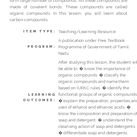
form large number of compounds. All these compounds are
made of covalent bonds. These compounds are called
organic compounds. In this lesson, you will learn about
carbon compounds.
Teaching/Learning Resource
ITEM TYPE:
A publication under Free Textbook
Programme of Government of Tamil
PROGRAM:
Nadu
After studying this lesson, the student wi
be able to: � know the importance of
organic compounds. � classify the
organic compounds and name them
based on IUPAC rules. � identify the
functional groups of organic compounds
LEARNING
OUTCOMES:
� explain the preparation, properties an
uses of ethanol and ethanoic acids. �
know the composition and preparation o
soap and detergent. � understand the
cleansing action of soap and detergents.
� differentiate soap and detergents.