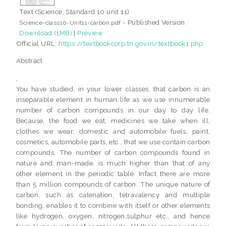
Text (Science, Standard 10 unit 11)
- Published Version
Science-class10-Unit11-carbon.pdf
Download (1MB)
|
Preview
Official URL:
https://textbookcorp.tn.gov.in/textbook1.php
Abstract
,
You have studied, in your lower classes, that carbon is an
inseparable element in human life as we use innumerable
number of carbon compounds in our day to day life.
Because, the food we eat, medicines we take when ill,
clothes we wear; domestic and automobile fuels, paint,
cosmetics, automobile parts, etc., that we use contain carbon
compounds. The number of carbon compounds found in
nature and man-made, is much higher than that of any
other element in the periodic table. Infact there are more
than 5 million compounds of carbon. The unique nature of
carbon, such as catenation, tetravalency and multiple
bonding, enables it to combine with itself or other elements
like hydrogen, oxygen, nitrogen,sulphur etc., and hence