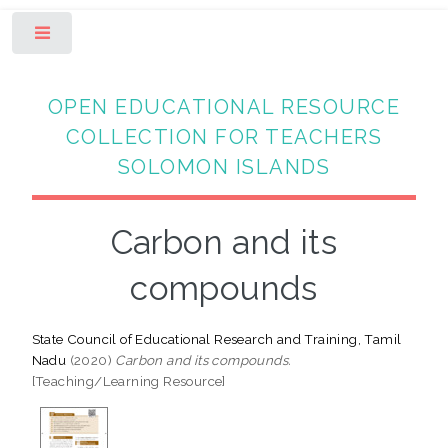
Toggle
OPEN EDUCATIONAL RESOURCE
COLLECTION FOR TEACHERS
SOLOMON ISLANDS
Carbon and its
compounds
State Council of Educational Research and Training, Tamil
Nadu
(2020)
Carbon and its compounds.
[Teaching/Learning Resource]