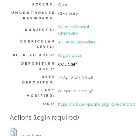
Open
ACCESS:
UNCONTROLLED
Chemistry
KEYWORDS:
Science General
SUBJECTS:
Chemistry
CURRICULAM
4. Junior Secondary
LEVEL:
Organisation
RELATED URLS:
DEPOSITING
COL Staff
USER:
DATE
12 Apr 2021 08:48
DEPOSITED:
LAST
22 Apr 2021 00:56
MODIFIED:
https://slb.oer4pacific.org/id/eprint/2
URI:
Actions (login required)
View Item