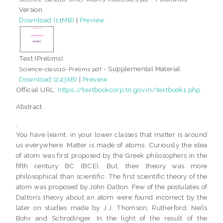
Version
Download (11MB)
|
Preview
Text (Prelims)
- Supplemental Material
Science-class10-Prelims.pdf
Download (243kB)
|
Preview
Official URL:
https://textbookcorp.tn.gov.in/textbook1.php
Abstract
,
You have learnt, in your lower classes that matter is around
us everywhere. Matter is made of atoms. Curiously the idea
of atom was first proposed by the Greek philosophers in the
fifth century BC (BCE). But, their theory was more
philosophical than scientific. The first scientific theory of the
atom was proposed by John Dalton. Few of the postulates of
Dalton’s theory about an atom were found incorrect by the
later on studies made by J.J. Thomson, Rutherford, Neils
Bohr and Schrodinger. In the light of the result of the