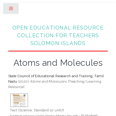
Toggle
OPEN EDUCATIONAL RESOURCE
COLLECTION FOR TEACHERS
SOLOMON ISLANDS
Atoms and Molecules
State Council of Educational Research and Training, Tamil
Nadu
(2020)
Atoms and Molecules.
[Teaching/Learning
Resource]
Text (Science, Standard 10 unit7)
- Published
Science-class10-Unit7-Atoms-Molecules.pdf