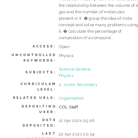
the relationship between the volume of 
gas and the number of molecules
present in it. � grasp the idea of mole
concept and solve many problems usin
it. � calculate the percentage of
composition of a compund.
Open
ACCESS:
UNCONTROLLED
Physics
KEYWORDS:
Science General
SUBJECTS:
Physics
CURRICULAM
4. Junior Secondary
LEVEL:
Organisation
RELATED URLS:
DEPOSITING
COL Staff
USER:
DATE
12 Apr 2021 05:06
DEPOSITED:
LAST
22 Apr 2021 00:54