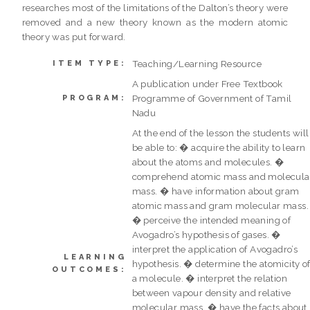
researches most of the limitations of the Dalton’s theory were
removed and a new theory known as the modern atomic
theory was put forward.
Teaching/Learning Resource
ITEM TYPE:
A publication under Free Textbook
Programme of Government of Tamil
PROGRAM:
Nadu
At the end of the lesson the students will
be able to: � acquire the ability to learn
about the atoms and molecules. �
comprehend atomic mass and molecula
mass. � have information about gram
atomic mass and gram molecular mass.
� perceive the intended meaning of
Avogadro’s hypothesis of gases. �
interpret the application of Avogadro’s
LEARNING
hypothesis. � determine the atomicity o
OUTCOMES:
a molecule. � interpret the relation
between vapour density and relative
molecular mass. � have the facts about