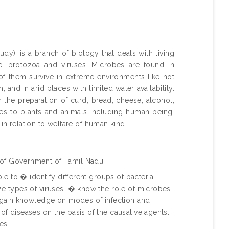
dy), is a branch of biology that deals with living
ae, protozoa and viruses. Microbes are found in
e of them survive in extreme environments like hot
 and in arid places with limited water availability.
 the preparation of curd, bread, cheese, alcohol,
es to plants and animals including human being.
in relation to welfare of human kind.
 of Government of Tamil Nadu
ble to � identify different groups of bacteria
ze types of viruses. � know the role of microbes
� gain knowledge on modes of infection and
f diseases on the basis of the causative agents.
es.