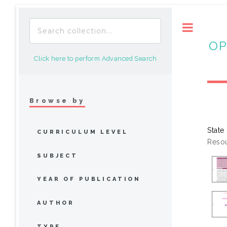
Toggle
OP
Click here to perform Advanced Search
Browse by
State
CURRICULUM LEVEL
Resou
SUBJECT
YEAR OF PUBLICATION
AUTHOR
TYPE