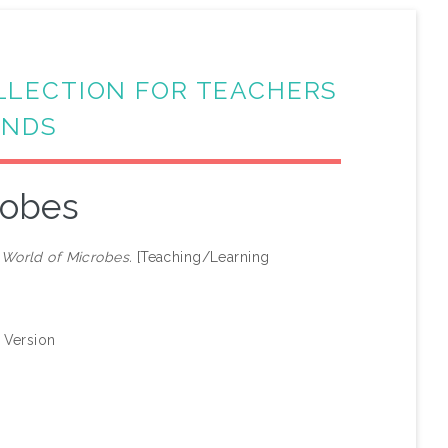
LLECTION FOR TEACHERS
ANDS
robes
)
World of Microbes.
[Teaching/Learning
 Version