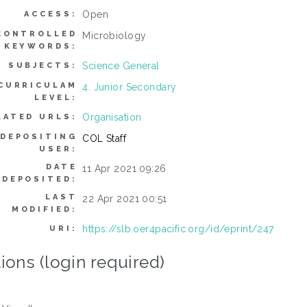
Open
ACCESS:
CONTROLLED
Microbiology
KEYWORDS:
Science General
SUBJECTS:
CURRICULAM
4. Junior Secondary
LEVEL:
Organisation
LATED URLS:
DEPOSITING
COL Staff
USER:
DATE
11 Apr 2021 09:26
DEPOSITED:
LAST
22 Apr 2021 00:51
MODIFIED:
https://slb.oer4pacific.org/id/eprint/247
URI:
ions (login required)