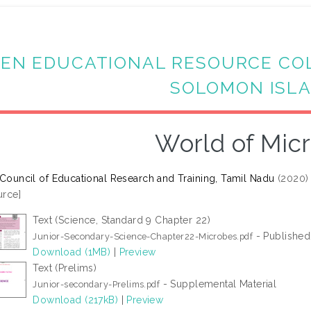
EN EDUCATIONAL RESOURCE CO
SOLOMON ISL
World of Mic
 Council of Educational Research and Training, Tamil Nadu
(2020
rce]
Text (Science, Standard 9 Chapter 22)
- Published
Junior-Secondary-Science-Chapter22-Microbes.pdf
Download (1MB)
|
Preview
Text (Prelims)
- Supplemental Material
Junior-secondary-Prelims.pdf
Download (217kB)
|
Preview