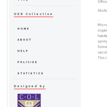
Offic
Abstr
OER Collection
,
Micro
HOME
organ
habit
ABOUT
sprin
Some 
HELP
vacci
This 
POLICIES
STATISTICS
Designed by