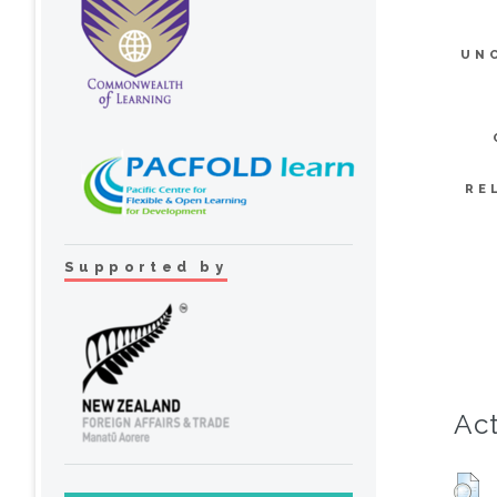
UN
RE
Supported by
Act