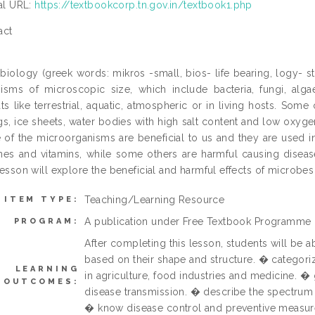
ial URL:
https://textbookcorp.tn.gov.in/textbook1.php
act
biology (greek words: mikros -small, bios- life bearing, logy- stu
isms of microscopic size, which include bacteria, fungi, alg
ats like terrestrial, aquatic, atmospheric or in living hosts. Som
gs, ice sheets, water bodies with high salt content and low oxygen,
of the microorganisms are beneficial to us and they are used in
nes and vitamins, while some others are harmful causing diseas
lesson will explore the beneficial and harmful effects of microbes 
Teaching/Learning Resource
ITEM TYPE:
A publication under Free Textbook Programme
PROGRAM:
After completing this lesson, students will be a
based on their shape and structure. � categori
LEARNING
in agriculture, food industries and medicine. 
OUTCOMES:
disease transmission. � describe the spectrum o
� know disease control and preventive measur