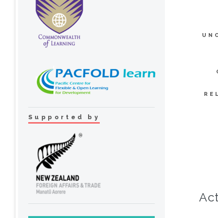
UN
RE
Supported by
Act