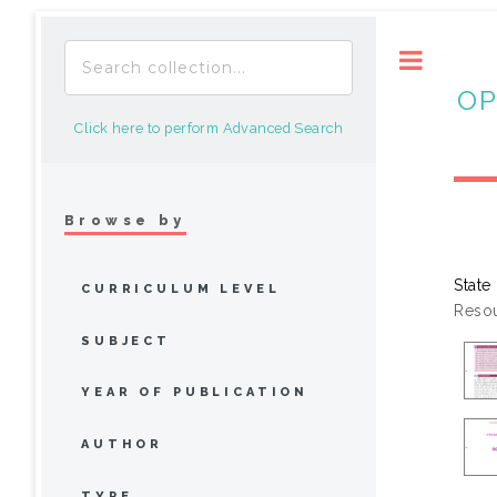
Toggle
OP
Click here to perform Advanced Search
Browse by
State
CURRICULUM LEVEL
Resou
SUBJECT
YEAR OF PUBLICATION
AUTHOR
TYPE