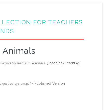
LLECTION FOR TEACHERS
ANDS
 Animals
)
Organ Systems in Animals.
[Teaching/Learning
- Published Version
igestive-system.pdf