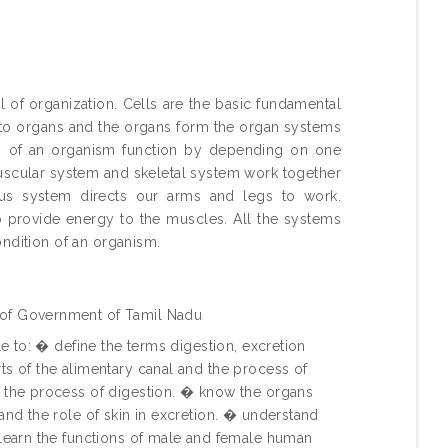
 of organization. Cells are the basic fundamental
into organs and the organs form the organ systems
ms of an organism function by depending on one
uscular system and skeletal system work together
ous system directs our arms and legs to work.
to provide energy to the muscles. All the systems
ondition of an organism.
 of Government of Tamil Nadu
le to: � define the terms digestion, excretion
ts of the alimentary canal and the process of
 the process of digestion. � know the organs
and the role of skin in excretion. � understand
 learn the functions of male and female human