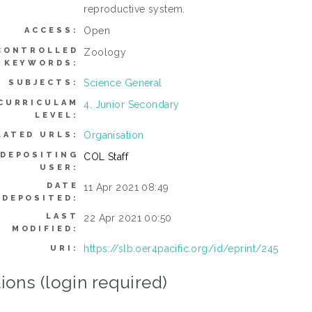
reproductive system.
Open
ACCESS:
CONTROLLED
Zoology
KEYWORDS:
Science General
SUBJECTS:
CURRICULAM
4. Junior Secondary
LEVEL:
Organisation
LATED URLS:
DEPOSITING
COL Staff
USER:
DATE
11 Apr 2021 08:49
DEPOSITED:
LAST
22 Apr 2021 00:50
MODIFIED:
https://slb.oer4pacific.org/id/eprint/245
URI:
ions (login required)