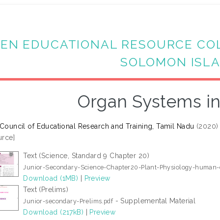
EN EDUCATIONAL RESOURCE CO
SOLOMON ISL
Organ Systems in
 Council of Educational Research and Training, Tamil Nadu
(2020
rce]
Text (Science, Standard 9 Chapter 20)
Junior-Secondary-Science-Chapter20-Plant-Physiology-human-d
Download (1MB)
|
Preview
Text (Prelims)
- Supplemental Material
Junior-secondary-Prelims.pdf
Download (217kB)
|
Preview