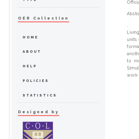
Offic
Abstr
OER Collection
,
Livin
HOME
units
formi
ABOUT
anoth
to m
HELP
Simul
work 
POLICIES
STATISTICS
Designed by