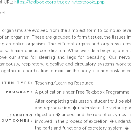
ial URL:
https://textbookcorp.tn.gov.in/textbook1.php
act
g organisms are evolved from the simplest form to complex level
 of an organism. These are grouped to form tissues, the tissues 
ng an entire organism. The different organs and organ syste
er with harmonious coordination. When we ride a bicycle, our m
ove our arms for steering and legs for pedalling. Our nerv
taneously, respiratory, digestive and circulatory systems work 
together in coordination to maintain the body in a homeostatic c
Teaching/Learning Resource
ITEM TYPE:
A publication under Free Textbook Programme
PROGRAM:
After completing this lesson, student will be ab
and reproduction. � understand the various par
digestion. � understand the role of enzymes in
LEARNING
OUTCOMES:
involved in the process of excretion. � underst
the parts and functions of excretory system. �