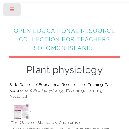
Toggle
OPEN EDUCATIONAL RESOURCE
COLLECTION FOR TEACHERS
SOLOMON ISLANDS
Plant physiology
State Council of Educational Research and Training, Tamil
Nadu
(2020)
Plant physiology.
[Teaching/Learning
Resource]
Text (Science, Standard 9 Chapter 19)
-
Junior-Secondary-Science-Chapter19-Plant-Physiology.pdf