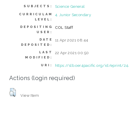
Science General
SUBJECTS:
CURRICULAM
4. Junior Secondary
LEVEL:
DEPOSITING
COL Staff
USER:
DATE
11 Apr 2021 08:44
DEPOSITED:
LAST
22 Apr 2021 00:50
MODIFIED:
https://slb.oer4pacific.org/id/eprint/24
URI:
Actions (login required)
View Item