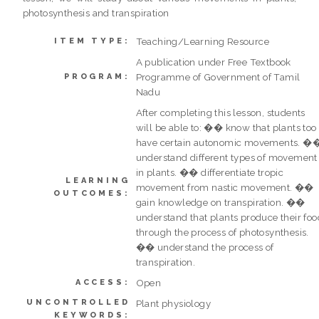
photosynthesis and transpiration
Teaching/Learning Resource
ITEM TYPE:
A publication under Free Textbook
Programme of Government of Tamil
PROGRAM:
Nadu
After completing this lesson, students
will be able to: �� know that plants too
have certain autonomic movements. �
understand different types of movement
in plants. �� differentiate tropic
LEARNING
movement from nastic movement. ��
OUTCOMES:
gain knowledge on transpiration. ��
understand that plants produce their foo
through the process of photosynthesis.
�� understand the process of
transpiration.
Open
ACCESS:
UNCONTROLLED
Plant physiology
KEYWORDS: