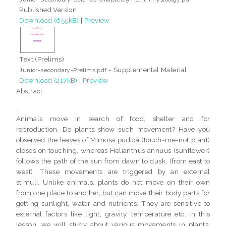
Published Version
Download (655kB)
|
Preview
Text (Prelims)
- Supplemental Material
Junior-secondary-Prelims.pdf
Download (217kB)
|
Preview
Abstract
,
Animals move in search of food, shelter and for
reproduction. Do plants show such movement? Have you
observed the leaves of Mimosa pudica (touch-me-not plant)
closes on touching, whereas Helianthus annuus (sunflower)
follows the path of the sun from dawn to dusk, (from east to
west). These movements are triggered by an external
stimuli. Unlike animals, plants do not move on their own
from one place to another, but can move their body parts for
getting sunlight, water and nutrients. They are sensitive to
external factors like light, gravity, temperature etc. In this
lesson, we will study about various movements in plants,