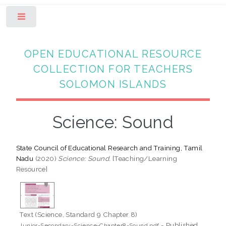
Toggle
OPEN EDUCATIONAL RESOURCE
COLLECTION FOR TEACHERS
SOLOMON ISLANDS
Science: Sound
State Council of Educational Research and Training, Tamil
Nadu
(2020)
Science: Sound.
[Teaching/Learning
Resource]
Text (Science, Standard 9 Chapter 8)
- Published
Junior-Secondary-Science-Chapter8-Sound.pdf