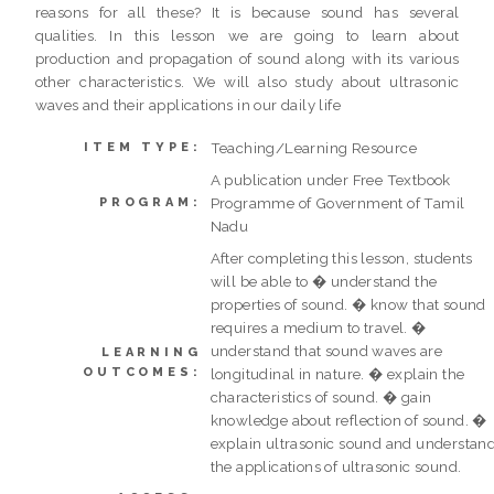
reasons for all these? It is because sound has several
qualities. In this lesson we are going to learn about
production and propagation of sound along with its various
other characteristics. We will also study about ultrasonic
waves and their applications in our daily life
Teaching/Learning Resource
ITEM TYPE:
A publication under Free Textbook
Programme of Government of Tamil
PROGRAM:
Nadu
After completing this lesson, students
will be able to � understand the
properties of sound. � know that sound
requires a medium to travel. �
understand that sound waves are
LEARNING
OUTCOMES:
longitudinal in nature. � explain the
characteristics of sound. � gain
knowledge about reflection of sound. �
explain ultrasonic sound and understan
the applications of ultrasonic sound.