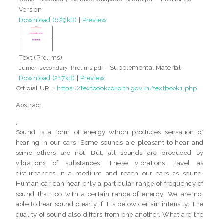
Version
Download (629kB)
|
Preview
Text (Prelims)
- Supplemental Material
Junior-secondary-Prelims.pdf
Download (217kB)
|
Preview
Official URL:
https://textbookcorp.tn.gov.in/textbook1.php
Abstract
,
Sound is a form of energy which produces sensation of
hearing in our ears. Some sounds are pleasant to hear and
some others are not. But, all sounds are produced by
vibrations of substances. These vibrations travel as
disturbances in a medium and reach our ears as sound.
Human ear can hear only a particular range of frequency of
sound that too with a certain range of energy. We are not
able to hear sound clearly if it is below certain intensity. The
quality of sound also differs from one another. What are the