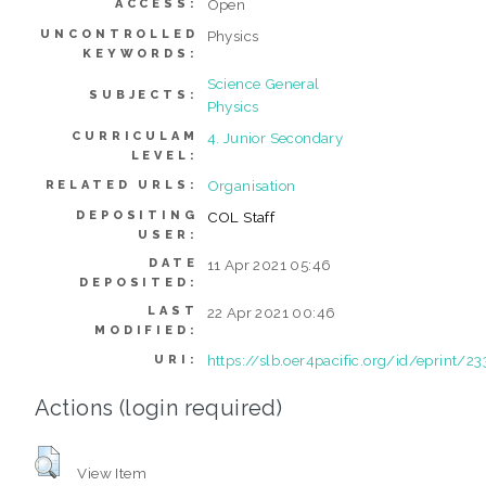
Open
ACCESS:
UNCONTROLLED
Physics
KEYWORDS:
Science General
SUBJECTS:
Physics
CURRICULAM
4. Junior Secondary
LEVEL:
Organisation
RELATED URLS:
DEPOSITING
COL Staff
USER:
DATE
11 Apr 2021 05:46
DEPOSITED:
LAST
22 Apr 2021 00:46
MODIFIED:
https://slb.oer4pacific.org/id/eprint/23
URI:
Actions (login required)
View Item