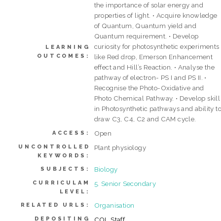
the importance of solar energy and
properties of light. • Acquire knowledge
of Quantum, Quantum yield and
Quantum requirement. • Develop
curiosity for photosynthetic experiments
LEARNING
OUTCOMES:
like Red drop, Emerson Enhancement
effect and Hill’s Reaction. • Analyse the
pathway of electron- PS I and PS II. •
Recognise the Photo-Oxidative and
Photo Chemical Pathway. • Develop skill
in Photosynthetic pathways and ability t
draw C3, C4, C2 and CAM cycle.
Open
ACCESS:
UNCONTROLLED
Plant physiology
KEYWORDS:
Biology
SUBJECTS:
CURRICULAM
5. Senior Secondary
LEVEL:
Organisation
RELATED URLS:
DEPOSITING
COL Staff