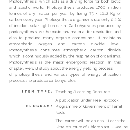
Photosynthesis, which acts as a driving force for both biotic
and abiotic world. Photosynthesis produces 1700 million
tonnes of dry matter per year by fixing 75 × 1012 Kg of
carbon every year. Photosynthetic organisms use only 0.2 %
of incident solar light on earth. Carbohydrates produced by
photosynthesis are the basic raw material for respiration and
also to produce many organic compounds. It maintains
atmospheric oxygen and carbon dioxide level.
Photosynthesis consumes atmospheric carbon dioxide
which is continuously added by the respiration of organisms.
Photosynthesis is the major endergonic reaction. In this
chapter, we will study about the energy yielding process
of photosynthesis and various types of energy utilization
processes to produce carbohydrates.
Teaching/Learning Resource
ITEM TYPE:
A publication under Free Textbook
Programme of Government of Tamil
PROGRAM:
Nadu
The learner will be able to, • Learn the
Ultra structure of Chloroplast . • Realise