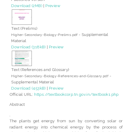
Download (2MB)
|
Preview
Text (Prelims)
- Supplemental
Higher-Secondary-Biology-Prelims.pdf
Material
Download (318kB)
|
Preview
Text (References and Glossary)
-
Higher-Secondary-Biology-References-and-Glossary.pdf
Supplemental Material
Download (453kB)
|
Preview
Official URL:
https://textbookcorp.tn.gov.in/textbook1.php
Abstract
,
The plants get energy from sun by converting solar or
radiant energy into chemical energy by the process of