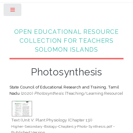
Toggle
OPEN EDUCATIONAL RESOURCE
COLLECTION FOR TEACHERS
SOLOMON ISLANDS
Photosynthesis
State Council of Educational Research and Training, Tamil
Nadu
(2020)
Photosynthesis.
[Teaching/Learning Resource]
Text (Unit V: Plant Physiology (Chapter 13))
-
Higher-Secondary-Biology-Chapter13-Photo-Synthesis.pdf
Published Version