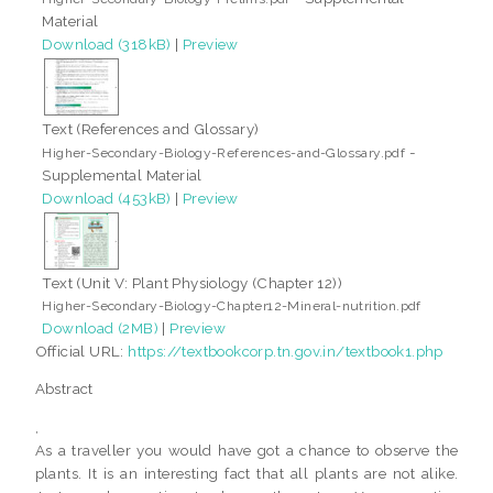
Material
Download (318kB)
|
Preview
Text (References and Glossary)
-
Higher-Secondary-Biology-References-and-Glossary.pdf
Supplemental Material
Download (453kB)
|
Preview
Text (Unit V: Plant Physiology (Chapter 12))
Higher-Secondary-Biology-Chapter12-Mineral-nutrition.pdf
Download (2MB)
|
Preview
Official URL:
https://textbookcorp.tn.gov.in/textbook1.php
Abstract
,
As a traveller you would have got a chance to observe the
plants. It is an interesting fact that all plants are not alike.