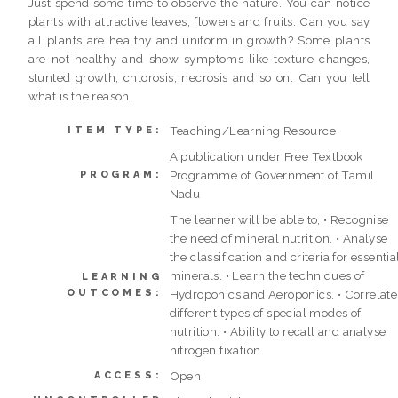
Just spend some time to observe the nature. You can notice
plants with attractive leaves, flowers and fruits. Can you say
all plants are healthy and uniform in growth? Some plants
are not healthy and show symptoms like texture changes,
stunted growth, chlorosis, necrosis and so on. Can you tell
what is the reason.
Teaching/Learning Resource
ITEM TYPE:
A publication under Free Textbook
Programme of Government of Tamil
PROGRAM:
Nadu
The learner will be able to, • Recognise
the need of mineral nutrition. • Analyse
the classification and criteria for essentia
minerals. • Learn the techniques of
LEARNING
OUTCOMES:
Hydroponics and Aeroponics. • Correlate
different types of special modes of
nutrition. • Ability to recall and analyse
nitrogen fixation.
Open
ACCESS: