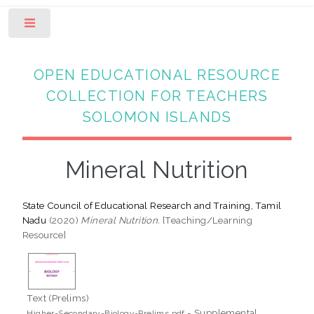
Toggle
OPEN EDUCATIONAL RESOURCE
COLLECTION FOR TEACHERS
SOLOMON ISLANDS
Mineral Nutrition
State Council of Educational Research and Training, Tamil
Nadu
(2020)
Mineral Nutrition.
[Teaching/Learning
Resource]
Text (Prelims)
- Supplemental
Higher-Secondary-Biology-Prelims.pdf