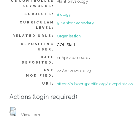
UNCONTROLLED
Plant physiology
KEYWORDS:
Biology
SUBJECTS:
CURRICULAM
5. Senior Secondary
LEVEL:
Organisation
RELATED URLS:
DEPOSITING
COL Staff
USER:
DATE
11 Apr 2021 04:07
DEPOSITED:
LAST
22 Apr 2021 00:23
MODIFIED:
https://slb.oer4pacific.org/id/eprint/22
URI:
Actions (login required)
View Item